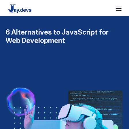
6 Alternatives to JavaScript for
Web Development