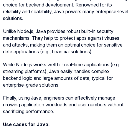
choice for backend development. Renowned for its
reliability and scalability, Java powers many enterprise-level
solutions.
Unlike Node.js, Java provides robust built-in security
mechanisms. They help to protect apps against viruses
and attacks, making them an optimal choice for sensitive
data applications (e.g., financial solutions).
While Node.js works well for real-time applications (e.g.
streaming platforms), Java easily handles complex
backend logic and large amounts of data, typical for
enterprise-grade solutions.
Finally, using Java, engineers can effectively manage
growing application workloads and user numbers without
sacrificing performance.
Use cases for Java: