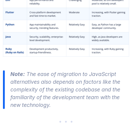
Note:
The ease of migration to JavaScript
alternatives also depends on factors like the
complexity of the existing codebase and the
familiarity of the development team with the
new technology.