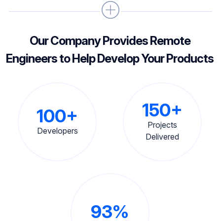
Our Company Provides Remote
Engineers to Help Develop Your Products
150+
100+
Projects
Developers
Delivered
93%