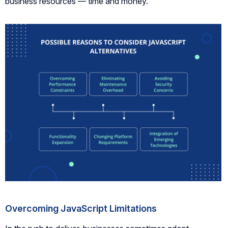
business resources — time and money.
Overcoming JavaScript Limitations