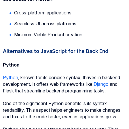
Cross-platform applications
Seamless UI across platforms
Minimum Viable Product creation
Alternatives to JavaScript for the Back End
Python
Python
, known for its concise syntax, thrives in backend
development. It offers web frameworks like
Django
and
Flask that streamline backend programming tasks.
One of the significant Python benefits is its syntax
readability. This aspect helps engineers to make changes
and fixes to the code faster, even as applications grow.