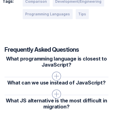
Tags:
Comparison
Development/Engineering
Programming Languages
Tips
Frequently Asked Questions
What programming language is closest to
JavaScript?
What can we use instead of JavaScript?
What JS alternative is the most difficult in
migration?