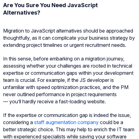
Are You Sure You Need JavaScript
Alternatives?
Migration to JavaScript alternatives should be approached
thoughtfully, as it can complicate your business strategy by
extending project timelines or urgent recruitment needs.
In this sense, before embarking on a migration journey,
assessing whether your challenges are rooted in technical
expertise or communication gaps within your development
team is crucial. For example, if the JS developer is
unfamiliar with speed optimization practices, and the PM
never outlined performance in project requirements
— you’ll hardly receive a fast-loading website.
If the expertise or communication gap is indeed the issue,
considering a
staff augmentation company
could be a
better strategic choice. This may help to enrich the IT team
with experienced specialists while saving your software