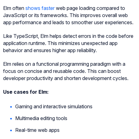
Elm often
shows faster
web page loading compared to
JavaScript or its frameworks. This improves overall web
app performance and leads to smoother user experiences.
Like TypeScript, Elm helps detect errors in the code before
application runtime. This minimizes unexpected app
behavior and ensures higher app reliability.
Elm relies on a functional programming paradigm with a
focus on concise and reusable code. This can boost
developer productivity and shorten development cycles.
Use cases for Elm:
Gaming and interactive simulations
Multimedia editing tools
Real-time web apps