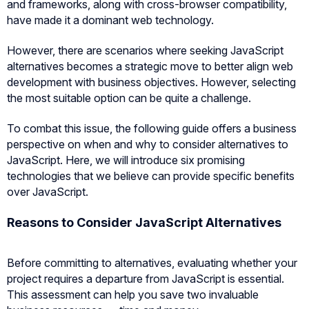
and frameworks, along with cross-browser compatibility,
have made it a dominant web technology.
However, there are scenarios where seeking JavaScript
alternatives becomes a strategic move to better align web
development with business objectives. However, selecting
the most suitable option can be quite a challenge.
To combat this issue, the following guide offers a business
perspective on when and why to consider alternatives to
JavaScript. Here, we will introduce six promising
technologies that we believe can provide specific benefits
over JavaScript.
Reasons to Consider JavaScript Alternatives
Before committing to alternatives, evaluating whether your
project requires a departure from JavaScript is essential.
This assessment can help you save two invaluable