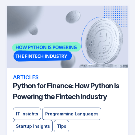
ARTICLES
Python for Finance: How Python Is
Powering the Fintech Industry
IT Insights
Programming Languages
Startup Insights
Tips