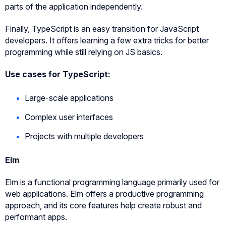
parts of the application independently.
Finally, TypeScript is an easy transition for JavaScript
developers. It offers learning a few extra tricks for better
programming while still relying on JS basics.
Use cases for TypeScript:
Large-scale applications
Complex user interfaces
Projects with multiple developers
Elm
Elm is a functional programming language primarily used for
web applications. Elm offers a productive programming
approach, and its core features help create robust and
performant apps.