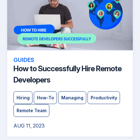
GUIDES
How to Successfully Hire Remote
Developers
Hiring
How-To
Managing
Productivity
Remote Team
AUG 11, 2023