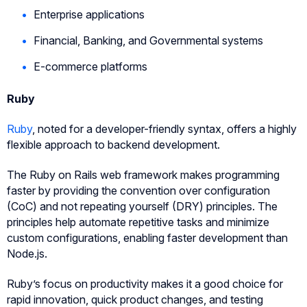
Enterprise applications
Financial, Banking, and Governmental systems
E-commerce platforms
Ruby
Ruby
, noted for a developer-friendly syntax, offers a highly
flexible approach to backend development.
The Ruby on Rails web framework makes programming
faster by providing the convention over configuration
(CoC) and not repeating yourself (DRY) principles. The
principles help automate repetitive tasks and minimize
custom configurations, enabling faster development than
Node.js.
Ruby’s focus on productivity makes it a good choice for
rapid innovation, quick product changes, and testing