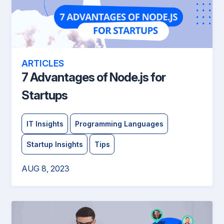
ARTICLES
7 Advantages of Node.js for
Startups
IT Insights
Programming Languages
Startup Insights
Tips
AUG 8, 2023