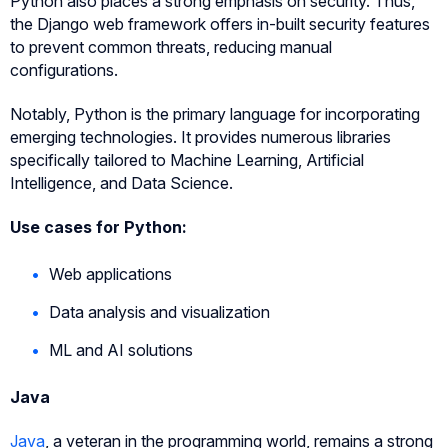
Python also places a strong emphasis on security. Thus,
the Django web framework offers in-built security features
to prevent common threats, reducing manual
configurations.
Notably, Python is the primary language for incorporating
emerging technologies. It provides numerous libraries
specifically tailored to Machine Learning, Artificial
Intelligence, and Data Science.
Use cases for Python:
Web applications
Data analysis and visualization
ML and AI solutions
Java
Java
, a veteran in the programming world, remains a strong