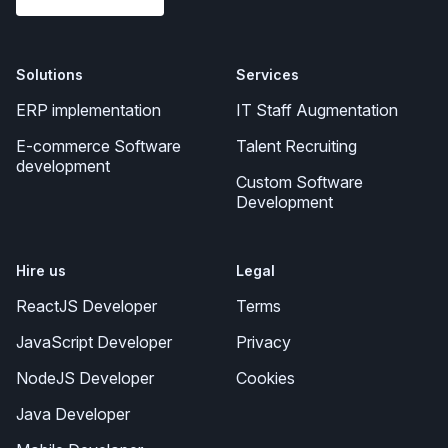
Solutions
Services
ERP implementation
IT Staff Augmentation
E-commerce Software
Talent Recruiting
development
Custom Software
Development
Hire us
Legal
ReactJS Developer
Terms
JavaScript Developer
Privacy
NodeJS Developer
Cookies
Java Developer