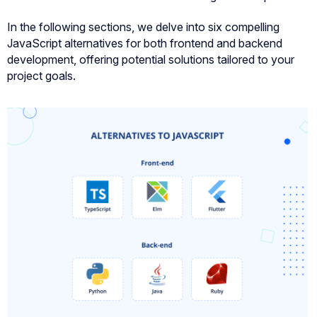
In the following sections, we delve into six compelling
JavaScript alternatives for both frontend and backend
development, offering potential solutions tailored to your
project goals.