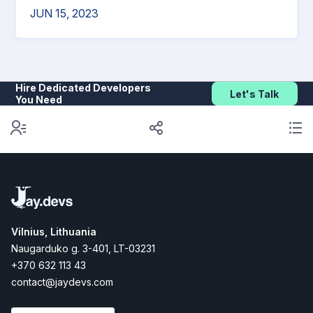
JUN 15, 2023
Hire Dedicated Developers
Let's Talk
You Need
Vilnius, Lithuania
Naugarduko g. 3-401, LT-03231
+370 632 113 43
contact@jaydevs.com