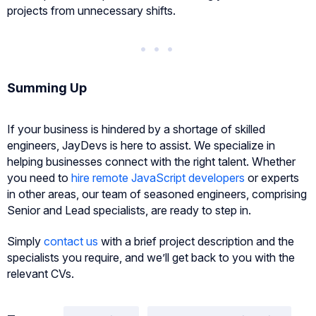
projects from unnecessary shifts.
Summing Up
If your business is hindered by a shortage of skilled
engineers, JayDevs is here to assist. We specialize in
helping businesses connect with the right talent. Whether
you need to
hire remote JavaScript developers
or experts
in other areas, our team of seasoned engineers, comprising
Senior and Lead specialists, are ready to step in.
Simply
contact us
with a brief project description and the
specialists you require, and we’ll get back to you with the
relevant CVs.