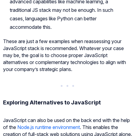
advanced capabilities like machine learning, a
traditional JS stack may not be enough. In such
cases, languages like Python can better
accommodate this.
These are just a few examples when reassessing your
JavaScript stack is recommended. Whatever your case
may be, the goal is to choose proper JavaScript
alternatives or complementary technologies to align with
your company’s strategic plans.
Exploring Alternatives to JavaScript
JavaScript can also be used on the back end with the help
of the
Node.js runtime environment
. This enables the
creation of full-stack web solutions using JavaScript alone.