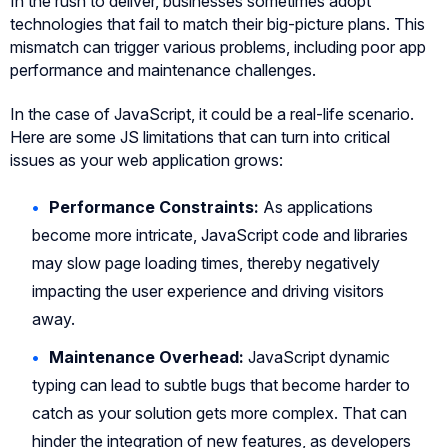
In the rush to deliver, businesses sometimes adopt
technologies that fail to match their big-picture plans. This
mismatch can trigger various problems, including poor app
performance and maintenance challenges.
In the case of JavaScript, it could be a real-life scenario.
Here are some JS limitations that can turn into critical
issues as your web application grows:
Performance Constraints:
As applications
become more intricate, JavaScript code and libraries
may slow page loading times, thereby negatively
impacting the user experience and driving visitors
away.
Maintenance Overhead:
JavaScript dynamic
typing can lead to subtle bugs that become harder to
catch as your solution gets more complex. That can
hinder the integration of new features, as developers