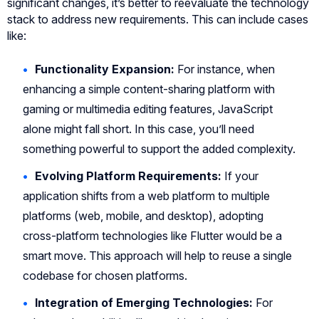
significant changes, it’s better to reevaluate the technology
stack to address new requirements. This can include cases
like:
Functionality Expansion:
For instance, when
enhancing a simple content-sharing platform with
gaming or multimedia editing features, JavaScript
alone might fall short. In this case, you’ll need
something powerful to support the added complexity.
Evolving Platform Requirements:
If your
application shifts from a web platform to multiple
platforms (web, mobile, and desktop), adopting
cross-platform technologies like Flutter would be a
smart move. This approach will help to reuse a single
codebase for chosen platforms.
Integration of Emerging Technologies:
For