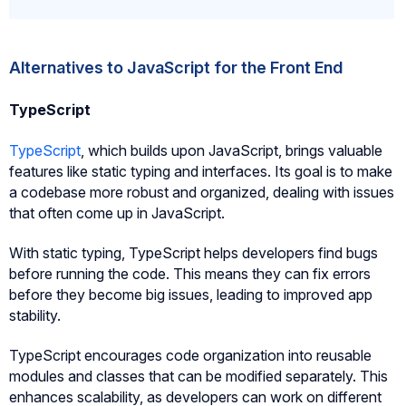
Alternatives to JavaScript for the Front End
TypeScript
TypeScript
, which builds upon JavaScript, brings valuable
features like static typing and interfaces. Its goal is to make
a codebase more robust and organized, dealing with issues
that often come up in JavaScript.
With static typing, TypeScript helps developers find bugs
before running the code. This means they can fix errors
before they become big issues, leading to improved app
stability.
TypeScript encourages code organization into reusable
modules and classes that can be modified separately. This
enhances scalability, as developers can work on different