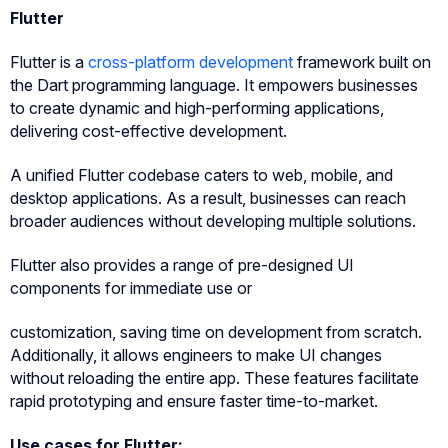
Flutter
Flutter is a
cross-platform development
framework built on
the Dart programming language. It empowers businesses
to create dynamic and high-performing applications,
delivering cost-effective development.
A unified Flutter codebase caters to web, mobile, and
desktop applications. As a result, businesses can reach
broader audiences without developing multiple solutions.
Flutter also provides a range of pre-designed UI
components for immediate use or
customization, saving time on development from scratch.
Additionally, it allows engineers to make UI changes
without reloading the entire app. These features facilitate
rapid prototyping and ensure faster time-to-market.
Use cases for Flutter: