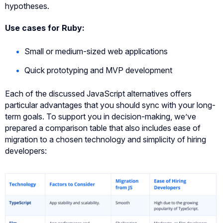
hypotheses.
Use cases for Ruby:
Small or medium-sized web applications
Quick prototyping and MVP development
Each of the discussed JavaScript alternatives offers
particular advantages that you should sync with your long-
term goals. To support you in decision-making, we’ve
prepared a comparison table that also includes ease of
migration to a chosen technology and simplicity of hiring
developers: