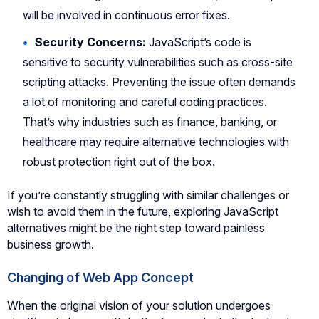
will be involved in continuous error fixes.
Security Concerns:
JavaScript’s code is
sensitive to security vulnerabilities such as cross-site
scripting attacks. Preventing the issue often demands
a lot of monitoring and careful coding practices.
That’s why industries such as finance, banking, or
healthcare may require alternative technologies with
robust protection right out of the box.
If you’re constantly struggling with similar challenges or
wish to avoid them in the future, exploring JavaScript
alternatives might be the right step toward painless
business growth.
Changing of Web App Concept
When the original vision of your solution undergoes