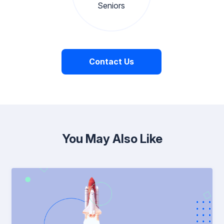
Seniors
Contact Us
You May Also Like