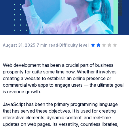
·
·
August 31, 2025
7
min read
Difficulty level
Web development has been a crucial part of business
prosperity for quite some time now. Whether it involves
creating a website to establish an online presence or
commercial web apps to engage users — the ultimate goal
is revenue growth.
JavaScript has been the primary programming language
that has served these objectives. It is used for creating
interactive elements, dynamic content, and real-time
updates on web pages. Its versatility, countless libraries,