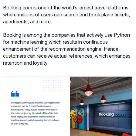
Booking.com is one of the world’s largest travel platforms,
where millions of users can search and book plane tickets,
apartments, and more.
Booking is among the companies that actively use Python
for machine learning which results in continuous
enhancement of the recommendation engine. Hence,
customers can receive actual references, which enhances
retention and loyalty.