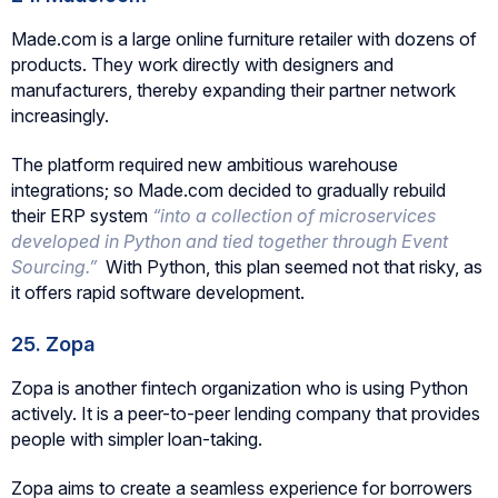
Made.com is a large online furniture retailer with dozens of
products. They work directly with designers and
manufacturers, thereby expanding their partner network
increasingly.
The platform required new ambitious warehouse
integrations; so Made.com decided to gradually rebuild
their ERP system
“into a collection of microservices
developed in Python and tied together through Event
Sourcing.”
With Python, this plan seemed not that risky, as
it offers rapid software development.
25. Zopa
Zopa is another fintech organization who is using Python
actively. It is a peer-to-peer lending company that provides
people with simpler loan-taking.
Zopa aims to create a seamless experience for borrowers