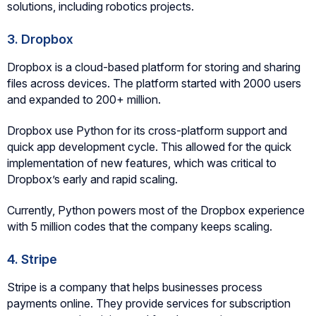
solutions, including robotics projects.
3. Dropbox
Dropbox is a cloud-based platform for storing and sharing
files across devices. The platform started with 2000 users
and expanded to 200+ million.
Dropbox use Python for its cross-platform support and
quick app development cycle. This allowed for the quick
implementation of new features, which was critical to
Dropbox’s early and rapid scaling.
Currently, Python powers most of the Dropbox experience
with 5 million codes that the company keeps scaling.
4. Stripe
Stripe is a company that helps businesses process
payments online. They provide services for subscription