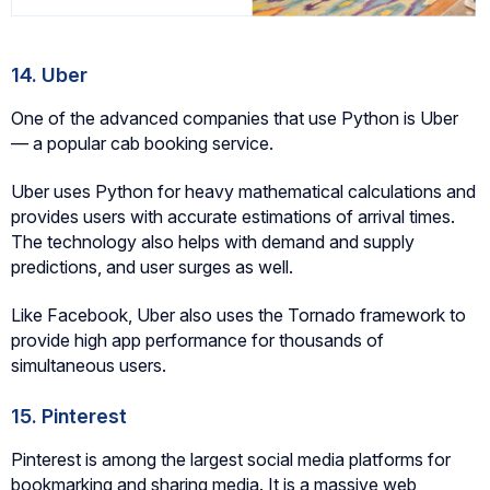
14. Uber
One of the advanced companies that use Python is Uber
— a popular cab booking service.
Uber uses Python for heavy mathematical calculations and
provides users with accurate estimations of arrival times.
The technology also helps with demand and supply
predictions, and user surges as well.
Like Facebook, Uber also uses the Tornado framework to
provide high app performance for thousands of
simultaneous users.
15. Pinterest
Pinterest is among the largest social media platforms for
bookmarking and sharing media. It is a massive web