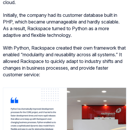
cloud.
Initially, the company had its customer database built in
PHP, which became unmanageable and hardly scalable.
As a result, Rackspace turned to Python as a more
adaptive and flexible technology.
With Python, Rackspace created their own framework that
enabled “modularity and reusability across all systems.” It
allowed Rackspace to quickly adapt to industry shifts and
changes in business processes, and provide faster
customer service: