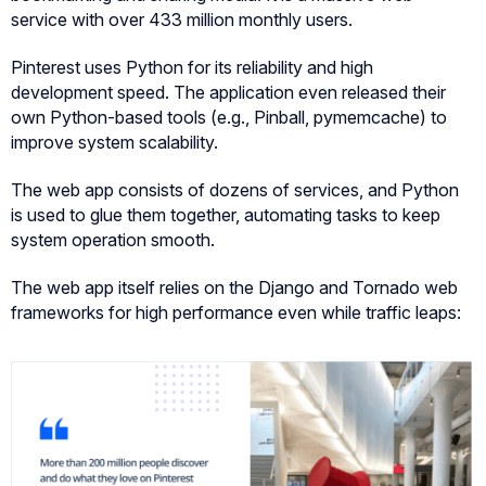
service with over 433 million monthly users.
Pinterest uses Python for its reliability and high
development speed. The application even released their
own Python-based tools (e.g., Pinball, pymemcache) to
improve system scalability.
The web app consists of dozens of services, and Python
is used to glue them together, automating tasks to keep
system operation smooth.
The web app itself relies on the Django and Tornado web
frameworks for high performance even while traffic leaps: