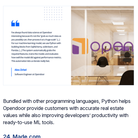
Bundled with other programming languages, Python helps
Opendoor provide customers with accurate real estate
values while also improving developers’ productivity with
ready-to-use ML tools.
24. Made.com