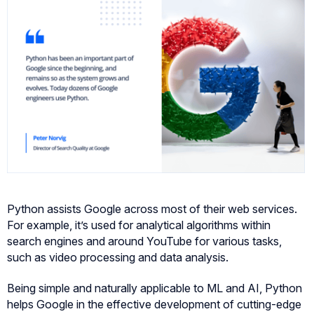
Python assists Google across most of their web services.
For example, it’s used for analytical algorithms within
search engines and around YouTube for various tasks,
such as video processing and data analysis.
Being simple and naturally applicable to ML and AI, Python
helps Google in the effective development of cutting-edge