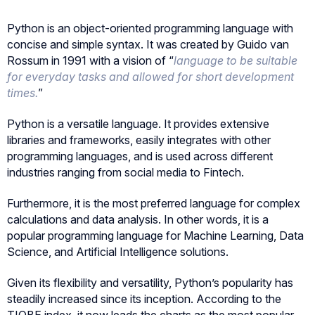
Python is an object-oriented programming language with
concise and simple syntax. It was created by Guido van
Rossum in 1991 with a vision of “
language to be suitable
for everyday tasks and allowed for short development
times.
”
Python is a versatile language. It provides extensive
libraries and frameworks, easily integrates with other
programming languages, and is used across different
industries ranging from social media to Fintech.
Furthermore, it is the most preferred language for complex
calculations and data analysis. In other words, it is a
popular programming language for Machine Learning, Data
Science, and Artificial Intelligence solutions.
Given its flexibility and versatility, Python’s popularity has
steadily increased since its inception. According to the