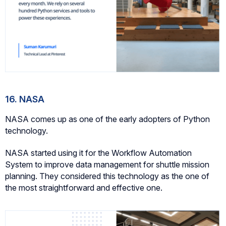
16. NASA
NASA comes up as one of the early adopters of Python
technology.
NASA started using it for the Workflow Automation
System to improve data management for shuttle mission
planning. They considered this technology as the one of
the most straightforward and effective one.