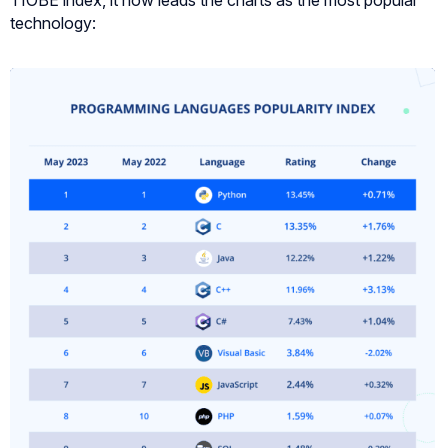
TIOBE index, it now leads the charts as the most popular
technology: