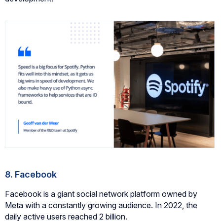
8. Facebook
Facebook is a giant social network platform owned by
Meta with a constantly growing audience. In 2022, the
daily active users reached 2 billion.