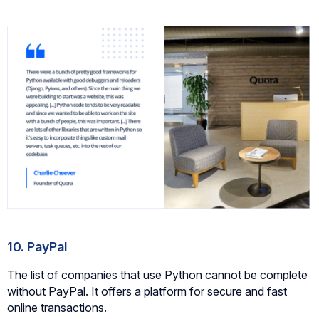
10. PayPal
The list of companies that use Python cannot be complete
without PayPal. It offers a platform for secure and fast
online transactions.