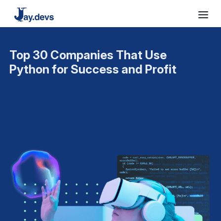
Top 30 Companies That Use
Python for Success and Profit