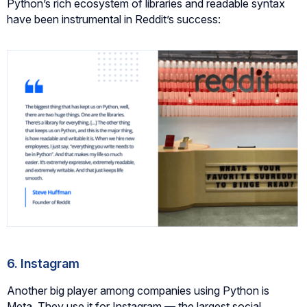
Python’s rich ecosystem of libraries and readable syntax
have been instrumental in Reddit’s success:
6. Instagram
Another big player among companies using Python is
Meta. They use it for Instagram — the largest social