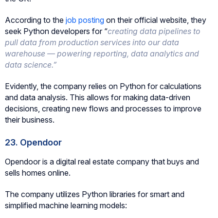
According to the
job posting
on their official website, they
seek Python developers for “
creating data pipelines to
pull data from production services into our data
warehouse — powering reporting, data analytics and
data science.”
Evidently, the company relies on Python for calculations
and data analysis. This allows for making data-driven
decisions, creating new flows and processes to improve
their business.
23. Opendoor
Opendoor is a digital real estate company that buys and
sells homes online.
The company utilizes Python libraries for smart and
simplified machine learning models: