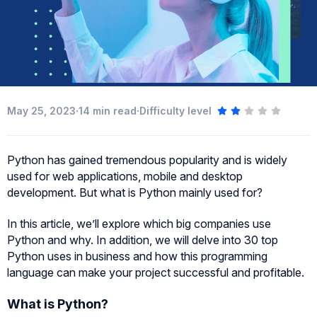
·
·
May 25, 2023
14
min read
Difficulty level
Python has gained tremendous popularity and is widely
used for web applications, mobile and desktop
development. But what is Python mainly used for?
In this article, we’ll explore which big companies use
Python and why. In addition, we will delve into 30 top
Python uses in business and how this programming
language can make your project successful and profitable.
What is Python?