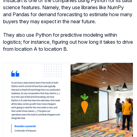
Instacart is one of the companies using Python for its data
science features. Namely, they use libraries like NumPy
and Pandas for demand forecasting to estimate how many
buyers they may expect in the near future.
They also use Python for predictive modeling within
logistics; for instance, figuring out how long it takes to drive
from location A to location B.