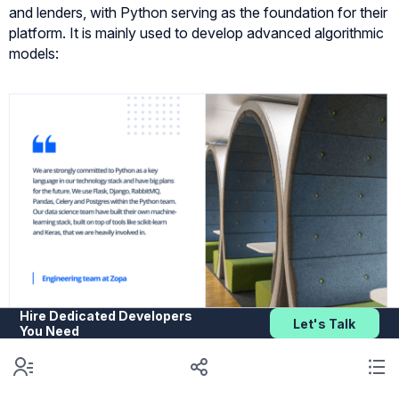
and lenders, with Python serving as the foundation for their
platform. It is mainly used to develop advanced algorithmic
models:
Hire Dedicated Developers
Let's Talk
You Need
26. J.P. Morgan’s Athena