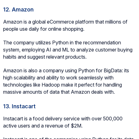
12. Amazon
Amazon is a global eCommerce platform that millions of
people use daily for online shopping.
The company utilizes Python in the recommendation
system, employing AI and ML to analyze customer buying
habits and suggest relevant products.
Amazon is also a company using Python for BigData: its
high scalability and ability to work seamlessly with
technologies like Hadoop make it perfect for handling
massive amounts of data that Amazon deals with.
13. Instacart
Instacart is a food delivery service with over 500,000
active users and a revenue of $2M.