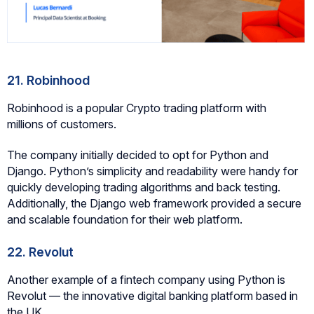
21. Robinhood
Robinhood is a popular Crypto trading platform with
millions of customers.
The company initially decided to opt for Python and
Django. Python’s simplicity and readability were handy for
quickly developing trading algorithms and back testing.
Additionally, the Django web framework provided a secure
and scalable foundation for their web platform.
22. Revolut
Another example of a fintech company using Python is
Revolut — the innovative digital banking platform based in
the UK.