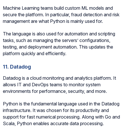
Machine Learning teams build custom ML models and
secure the platform. In particular, fraud detection and risk
management are what Python is mainly used for.
The language is also used for automation and scripting
tasks, such as managing the servers’ configurations,
testing, and deployment automation. This updates the
platform quickly and efficiently.
11. Datadog
Datadog is a cloud monitoring and analytics platform. It
allows IT and DevOps teams to monitor system
environments for performance, security, and more.
Python is the fundamental language used in the Datadog
infrastructure. It was chosen for its productivity and
support for fast numerical processing. Along with Go and
Scala, Python enables accurate data processing.