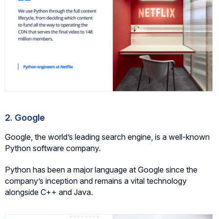
2. Google
Google, the world’s leading search engine, is a well-known
Python software company.
Python has been a major language at Google since the
company’s inception and remains a vital technology
alongside C++ and Java.