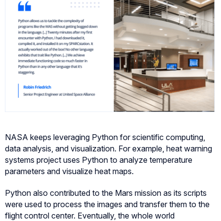
NASA keeps leveraging Python for scientific computing,
data analysis, and visualization. For example, heat warning
systems project uses Python to analyze temperature
parameters and visualize heat maps.
Python also contributed to the Mars mission as its scripts
were used to process the images and transfer them to the
flight control center. Eventually, the whole world