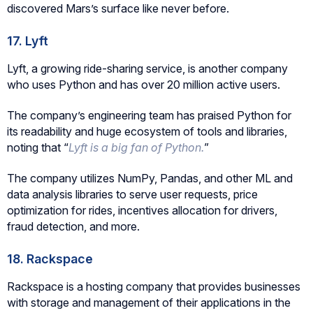
discovered Mars’s surface like never before.
17. Lyft
Lyft, a growing ride-sharing service, is another company
who uses Python and has over 20 million active users.
The company’s engineering team has praised Python for
its readability and huge ecosystem of tools and libraries,
noting that “
Lyft is a big fan of Python.
”
The company utilizes NumPy, Pandas, and other ML and
data analysis libraries to serve user requests, price
optimization for rides, incentives allocation for drivers,
fraud detection, and more.
18. Rackspace
Rackspace is a hosting company that provides businesses
with storage and management of their applications in the