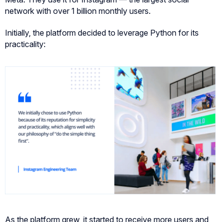
network with over 1 billion monthly users.
Initially, the platform decided to leverage Python for its
practicality:
As the platform grew, it started to receive more users and