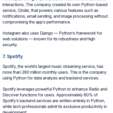
interactions. The company created its own Python-based
service, Cinder, that powers various features such as
notifications, email sending, and image processing without
compromising the app’s performance.
Instagram also uses Django — Python’s framework for
web solutions — known for its robustness and high
security.
7. Spotify
Spotify, the world’s largest music streaming service, has
more than 280 million monthly users. This is the company
using Python for data analysis and backend services.
Spotify leverages powerful Python to enhance Radio and
Discover functions for users. Approximately 80% of
Spotify’s backend services are written entirely in Python,
while tech professionals admit its exclusive productivity in
development: