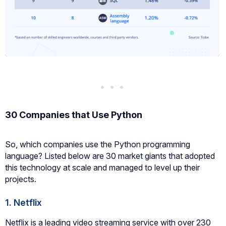
30 Companies that Use Python
So, which companies use the Python programming
language? Listed below are 30 market giants that adopted
this technology at scale and managed to level up their
projects.
1. Netflix
Netflix is a leading video streaming service with over 230