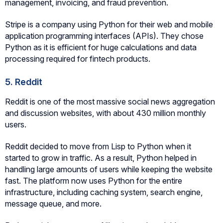
management, invoicing, and fraud prevention.
Stripe is a company using Python for their web and mobile
application programming interfaces (APIs). They chose
Python as it is efficient for huge calculations and data
processing required for fintech products.
5. Reddit
Reddit is one of the most massive social news aggregation
and discussion websites, with about 430 million monthly
users.
Reddit decided to move from Lisp to Python when it
started to grow in traffic. As a result, Python helped in
handling large amounts of users while keeping the website
fast. The platform now uses Python for the entire
infrastructure, including caching system, search engine,
message queue, and more.