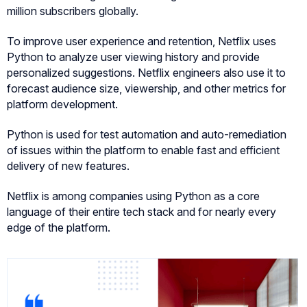
million subscribers globally.
To improve user experience and retention, Netflix uses
Python to analyze user viewing history and provide
personalized suggestions. Netflix engineers also use it to
forecast audience size, viewership, and other metrics for
platform development.
Python is used for test automation and auto-remediation
of issues within the platform to enable fast and efficient
delivery of new features.
Netflix is among companies using Python as a core
language of their entire tech stack and for nearly every
edge of the platform.