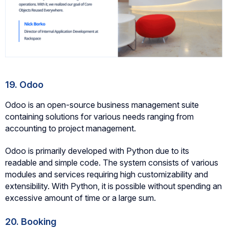
19. Odoo
Odoo is an open-source business management suite
containing solutions for various needs ranging from
accounting to project management.
Odoo is primarily developed with Python due to its
readable and simple code. The system consists of various
modules and services requiring high customizability and
extensibility. With Python, it is possible without spending an
excessive amount of time or a large sum.
20. Booking