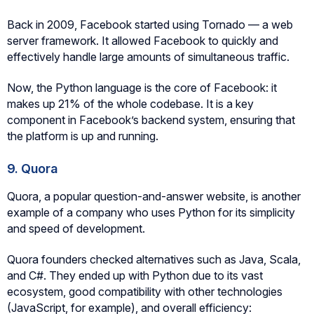
Back in 2009, Facebook started using Tornado — a web
server framework. It allowed Facebook to quickly and
effectively handle large amounts of simultaneous traffic.
Now, the Python language is the core of Facebook: it
makes up 21% of the whole codebase. It is a key
component in Facebook’s backend system, ensuring that
the platform is up and running.
9. Quora
Quora, a popular question-and-answer website, is another
example of a company who uses Python for its simplicity
and speed of development.
Quora founders checked alternatives such as Java, Scala,
and C#. They ended up with Python due to its vast
ecosystem, good compatibility with other technologies
(JavaScript, for example), and overall efficiency: