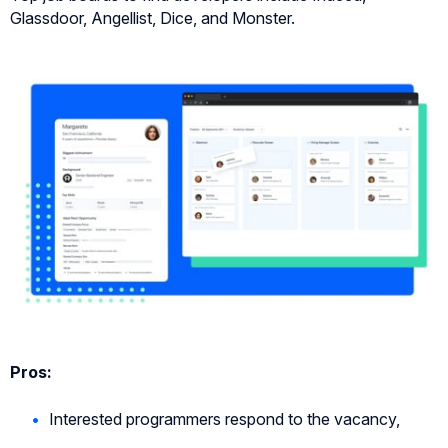
Glassdoor, Angellist, Dice, and Monster.
Pros:
Interested programmers respond to the vacancy,