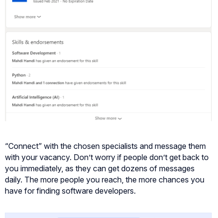
“Connect” with the chosen specialists and message them
with your vacancy. Don’t worry if people don’t get back to
you immediately, as they can get dozens of messages
daily. The more people you reach, the more chances you
have for finding software developers.