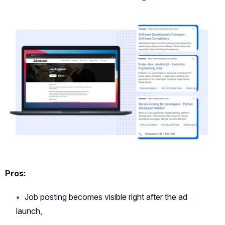
Pros:
Job posting becomes visible right after the ad
launch,