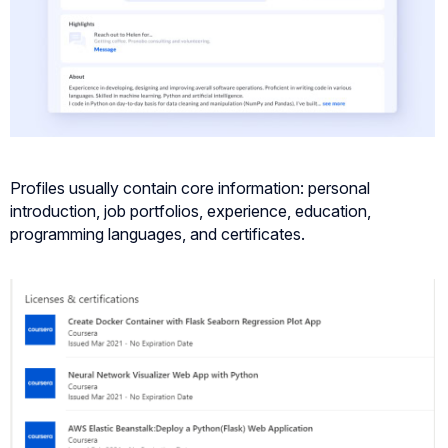
Profiles usually contain core information: personal
introduction, job portfolios, experience, education,
programming languages, and certificates.