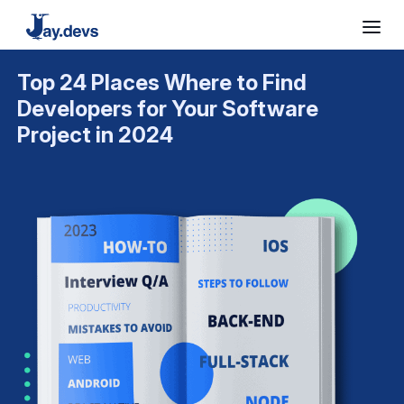
Top 24 Places Where to Find
Developers for Your Software
Project in 2024