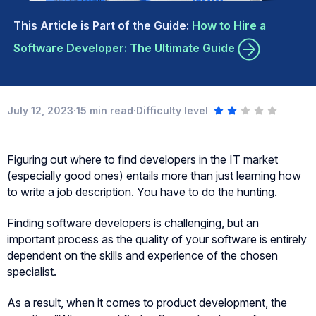
This Article is Part of the Guide:
How to Hire a
Software Developer: The Ultimate Guide
·
·
July 12, 2023
15
min read
Difficulty level
Figuring out where to find developers in the IT market
(especially good ones) entails more than just learning how
to write a job description. You have to do the hunting.
Finding software developers is challenging, but an
important process as the quality of your software is entirely
dependent on the skills and experience of the chosen
specialist.
As a result, when it comes to product development, the