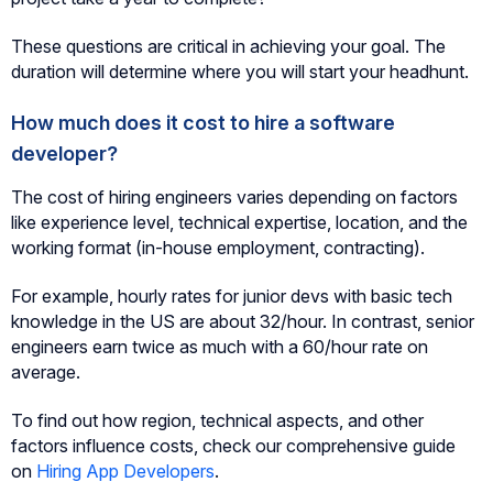
These questions are critical in achieving your goal. The
duration will determine where you will start your headhunt.
How much does it cost to hire a software
developer?
The cost of hiring engineers varies depending on factors
like experience level, technical expertise, location, and the
working format (in-house employment, contracting).
For example, hourly rates for junior devs with basic tech
knowledge in the US are about 32/hour. In contrast, senior
engineers earn twice as much with a 60/hour rate on
average.
To find out how region, technical aspects, and other
factors influence costs, check our comprehensive guide
on
Hiring App Developers
.