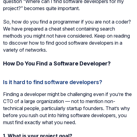
question “Where can I find software developers for my
project?” becomes quite important.
So, how do you find a programmer if you are not a coder?
We have prepared a cheat sheet containing search
methods you might not have considered. Keep on reading
to discover how to find good software developers in a
variety of networks.
How Do You Find a Software Developer?
Is it hard to find software developers?
Finding a developer might be challenging even if you’re the
CTO of a large organization — not to mention non-
technical people, particularly startup founders. That’s why
before you rush out into hiring software developers, you
must find exactly what you need.
1.
What is your project goal?