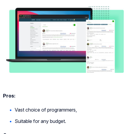
Pros:
Vast choice of programmers,
Suitable for any budget.