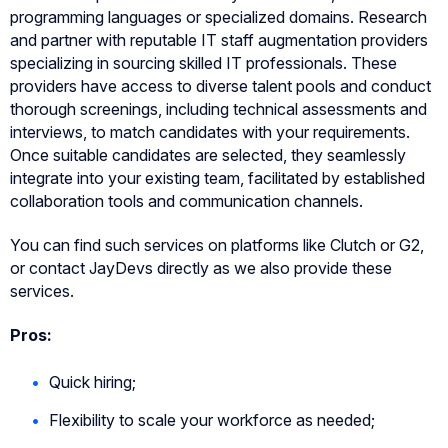
programming languages or specialized domains. Research
and partner with reputable IT staff augmentation providers
specializing in sourcing skilled IT professionals. These
providers have access to diverse talent pools and conduct
thorough screenings, including technical assessments and
interviews, to match candidates with your requirements.
Once suitable candidates are selected, they seamlessly
integrate into your existing team, facilitated by established
collaboration tools and communication channels.
You can find such services on platforms like Clutch or G2,
or contact JayDevs directly as we also provide these
services.
Pros:
Quick hiring;
Flexibility to scale your workforce as needed;