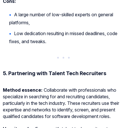
Cons:
A large number of low-skilled experts on general
platforms,
Low dedication resulting in missed deadlines, code
fixes, and tweaks.
5.
Partnering with Talent Tech Recruiters
Method essence:
Collaborate with professionals who
specialize in searching for and recruiting candidates,
particularly in the tech industry. These recruiters use their
expertise and networks to identify, screen, and present
qualified candidates for software development roles.