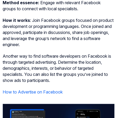
Method essence:
Engage with relevant Facebook
groups to connect with local specialists.
How it works
: Join Facebook groups focused on product
development or programming languages. Once joined and
approved, participate in discussions, share job openings,
and leverage the group’s network to find a software
engineer.
Another way to find software developers on Facebook is
through targeted advertising. Determine the location,
demographics, interests, or behavior of targeted
specialists. You can also list the groups you’ve joined to
show ads to participants.
How to Advertise on Facebook