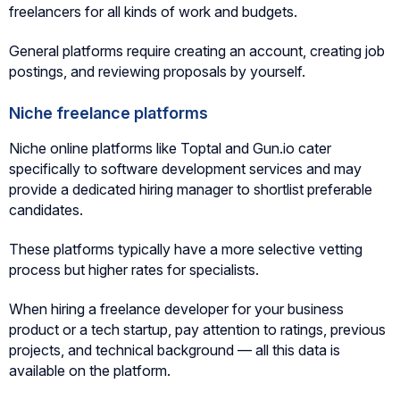
freelancers for all kinds of work and budgets.
General platforms require creating an account, creating job
postings, and reviewing proposals by yourself.
Niche freelance platforms
Niche online platforms like Toptal and Gun.io cater
specifically to software development services and may
provide a dedicated hiring manager to shortlist preferable
candidates.
These platforms typically have a more selective vetting
process but higher rates for specialists.
When hiring a freelance developer for your business
product or a tech startup, pay attention to ratings, previous
projects, and technical background — all this data is
available on the platform.