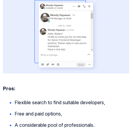
Pros:
Flexible search to find suitable developers,
Free and paid options,
A considerable pool of professionals.