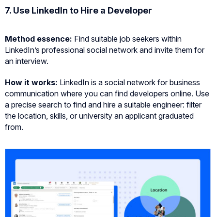
7. Use LinkedIn to Hire a Developer
Method essence
:
Find suitable job seekers within
LinkedIn’s professional social network and invite them for
an interview.
How it works:
LinkedIn is a social network for business
communication where you can find developers online. Use
a precise search to find and hire a suitable engineer: filter
the location, skills, or university an applicant graduated
from.