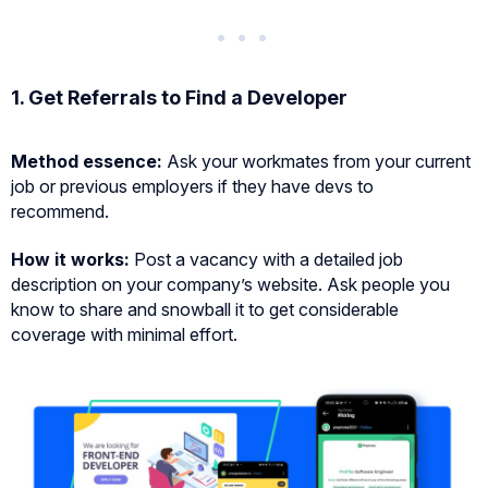
1. Get Referrals to Find a Developer
Method essence:
Ask your workmates from your current
job or previous employers if they have devs to
recommend.
How it works:
Post a vacancy with a detailed job
description on your company’s website. Ask people you
know to share and snowball it to get considerable
coverage with minimal effort.