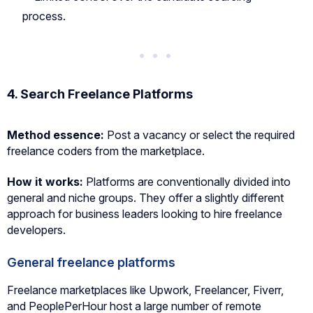
process.
4. Search Freelance Platforms
Method essence:
Post a vacancy or select the required
freelance coders from the marketplace.
How it works:
Platforms are conventionally divided into
general and niche groups. They offer a slightly different
approach for business leaders looking to hire freelance
developers.
General freelance platforms
Freelance marketplaces like Upwork, Freelancer, Fiverr,
and PeoplePerHour host a large number of remote