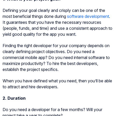
Defining your goal clearly and crisply can be one of the
most beneficial things done during
software development
.
It guarantees that you have the necessary resources
(people, funds, and time) and use a consistent approach to
yield good quality for the app you want.
Finding the right developer for your company depends on
clearly defining project objectives. Do you need a
commercial mobile app? Do you need internal software to
maximize productivity? To hire the best developers,
establish the project specifics.
When you have defined what you need, then you’ll be able
to attract and hire developers.
2. Duration
Do you need a developer for a few months? Will your
project take a year to complete?