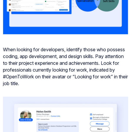
When looking for developers, identify those who possess
coding, app development, and design skills. Pay attention
to their project experience and achievements. Look for
professionals currently looking for work, indicated by
#OpenToWork on their avatar or “Looking for work” in their
job title.