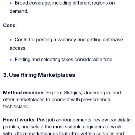
Broad coverage, including different regions on
demand.
Cons:
Costs for posting a vacancy and getting database
access,
Finding and selecting takes considerable time.
3. Use Hiring Marketplaces
Method essence
:
Explore Skillgigs, Underdog.io, and
other marketplaces to connect with pre-screened
technicians.
How it works
: Post job announcements, review candidate
profiles, and select the most suitable engineers to work
with. Utilize marketplaces that offer vetting services and