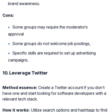
brand awareness.
Cons:
Some groups may require the moderator’s
approval
Some groups do not welcome job postings,
Specific skills are required to set up advertising
campaigns.
10. Leverage Twitter
Method essence:
Create a Twitter account if you don’t
have one and start looking for software developers with a
relevant tech stack.
How it works:
Utilize search options and hashtags to find