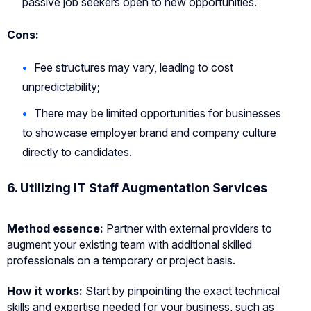
passive job seekers open to new opportunities.
Cons:
Fee structures may vary, leading to cost
unpredictability;
There may be limited opportunities for businesses
to showcase employer brand and company culture
directly to candidates.
6.
Utilizing IT Staff Augmentation Services
Method essence:
Partner with external providers to
augment your existing team with additional skilled
professionals on a temporary or project basis.
How it works:
Start by pinpointing the exact technical
skills and expertise needed for your business, such as