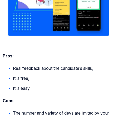
Pros:
Real feedback about the candidate’s skills,
It is free,
It is easy.
Cons:
The number and variety of devs are limited by your