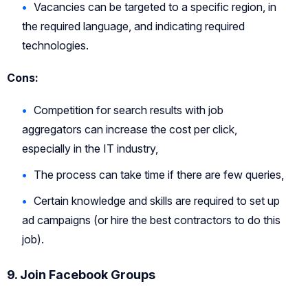
Vacancies can be targeted to a specific region, in
the required language, and indicating required
technologies.
Cons:
Competition for search results with job
aggregators can increase the cost per click,
especially in the IT industry,
The process can take time if there are few queries,
Certain knowledge and skills are required to set up
ad campaigns (or hire the best contractors to do this
job).
9. Join Facebook Groups