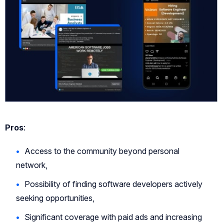
Pros
:
Access to the community beyond personal
network,
Possibility of finding software developers actively
seeking opportunities,
Significant coverage with paid ads and increasing