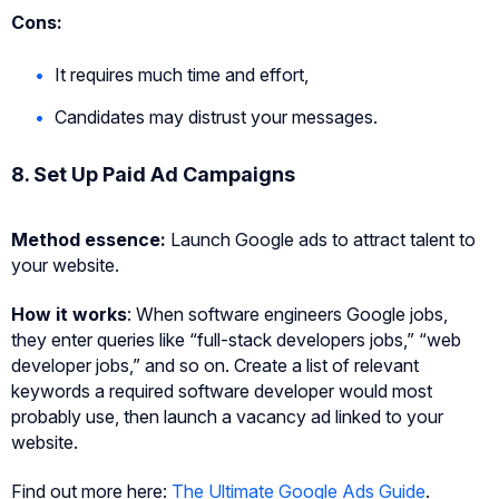
Cons:
It requires much time and effort,
Candidates may distrust your messages.
8. Set Up Paid Ad Campaigns
Method essence:
Launch Google ads to attract talent to
your website.
How it works
: When software engineers Google jobs,
they enter queries like “full-stack developers jobs,” “web
developer jobs,” and so on. Create a list of relevant
keywords a required software developer would most
probably use, then launch a vacancy ad linked to your
website.
Find out more here:
The Ultimate Google Ads Guide
.