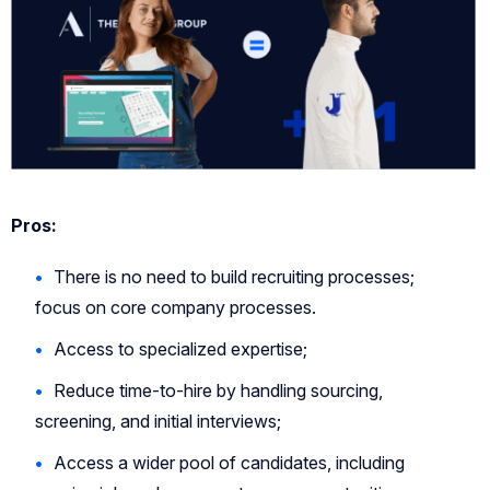
Pros:
There is no need to build recruiting processes;
focus on core company processes.
Access to specialized expertise;
Reduce time-to-hire by handling sourcing,
screening, and initial interviews;
Access a wider pool of candidates, including