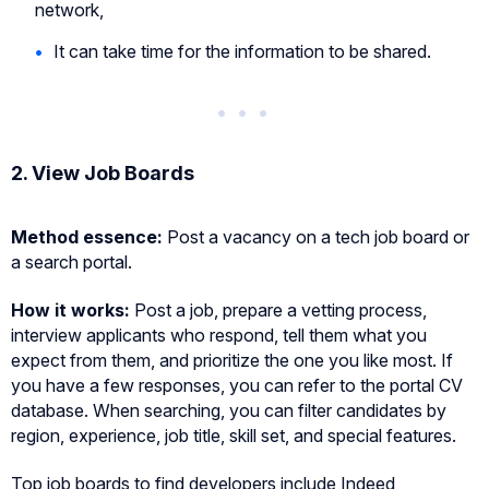
network,
It can take time for the information to be shared.
2. View Job Boards
Method essence:
Post a vacancy on a tech job board or
a search portal.
How it works:
Post a job, prepare a vetting process,
interview applicants who respond, tell them what you
expect from them, and prioritize the one you like most. If
you have a few responses, you can refer to the portal CV
database. When searching, you can filter candidates by
region, experience, job title, skill set, and special features.
Top job boards to find developers include Indeed,