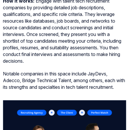
How it works:
Engage with talent tech recruitment
companies by providing detailed job descriptions,
qualifications, and specific role criteria. They leverage
resources like databases, job boards, and networks to
source candidates and conduct screenings and initial
interviews. Once screened, they present you with a
shortlist of top candidates meeting your criteria, including
profiles, resumes, and suitability assessments. You then
conduct final interviews and assessments to make hiring
decisions.
Notable companies in this space include JayDevs,
Adecco, Bridge Technical Talent, among others, each with
its strengths and specialties in tech talent recruitment.