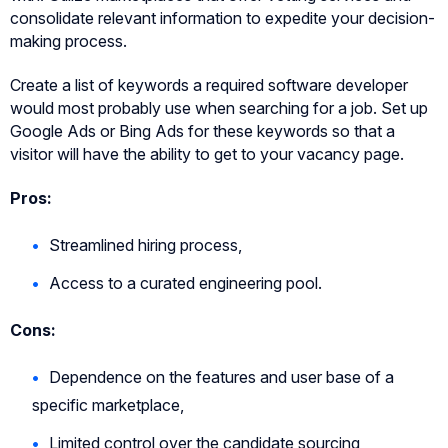
consolidate relevant information to expedite your decision-
making process.
Create a list of keywords a required software developer
would most probably use when searching for a job. Set up
Google Ads or Bing Ads for these keywords so that a
visitor will have the ability to get to your vacancy page.
Pros:
Streamlined hiring process,
Access to a curated engineering pool.
Cons:
Dependence on the features and user base of a
specific marketplace,
Limited control over the candidate sourcing