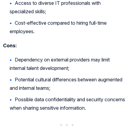
Access to diverse IT professionals with
specialized skills;
Cost-effective compared to hiring full-time
employees.
Cons:
Dependency on external providers may limit
internal talent development;
Potential cultural differences between augmented
and internal teams;
Possible data confidentiality and security concerns
when sharing sensitive information.