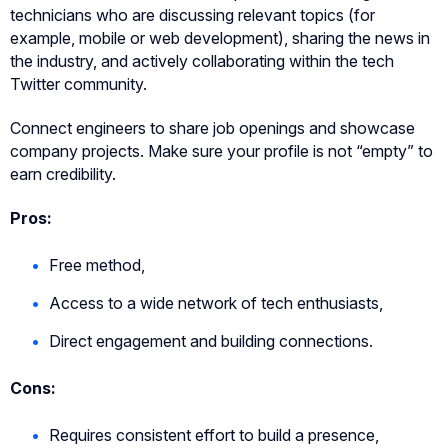
technicians who are discussing relevant topics (for
example, mobile or web development), sharing the news in
the industry, and actively collaborating within the tech
Twitter community.
Connect engineers to share job openings and showcase
company projects. Make sure your profile is not “empty” to
earn credibility.
Pros:
Free method,
Access to a wide network of tech enthusiasts,
Direct engagement and building connections.
Cons:
Requires consistent effort to build a presence,