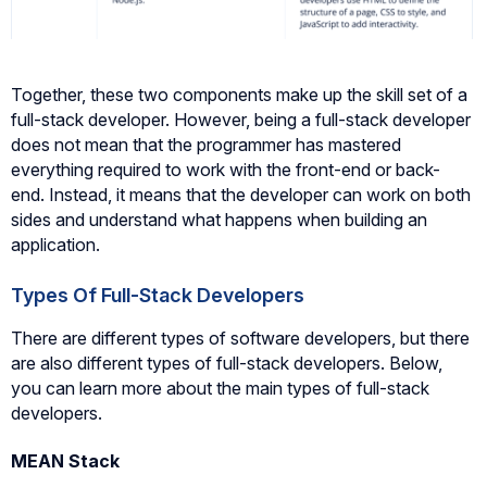
Together, these two components make up the skill set of a
full-stack developer. However, being a full-stack developer
does not mean that the programmer has mastered
everything required to work with the front-end or back-
end. Instead, it means that the developer can work on both
sides and understand what happens when building an
application.
Types Of Full-Stack Developers
There are different types of software developers, but there
are also different types of full-stack developers. Below,
you can learn more about the main types of full-stack
developers.
MEAN Stack