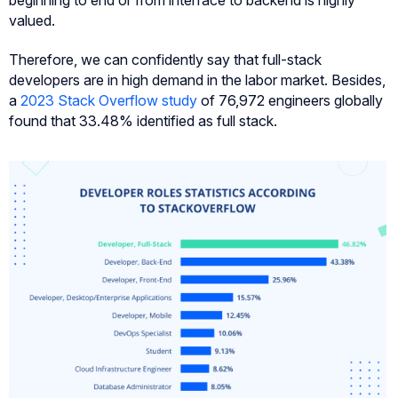
beginning to end or from interface to backend is highly
valued.
Therefore, we can confidently say that full-stack
developers are in high demand in the labor market. Besides,
a
2023 Stack Overflow study
of 76,972 engineers globally
found that 33.48% identified as full stack.