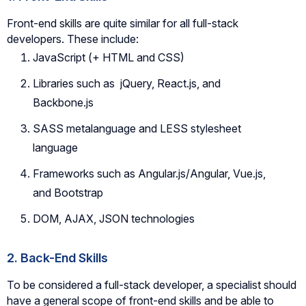
Front-end skills are quite similar for all full-stack
developers. These include:
JavaScript (+ HTML and CSS)
Libraries such as jQuery, React.js, and
Backbone.js
SASS metalanguage and LESS stylesheet
language
Frameworks such as Angular.js/Angular, Vue.js,
and Bootstrap
DOM, AJAX, JSON technologies
2. Back-End Skills
To be considered a full-stack developer, a specialist should
have a general scope of front-end skills and be able to