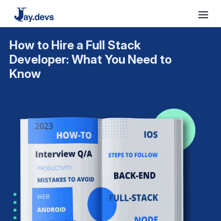
How to Hire a Full Stack
Developer: What You Need to
Know