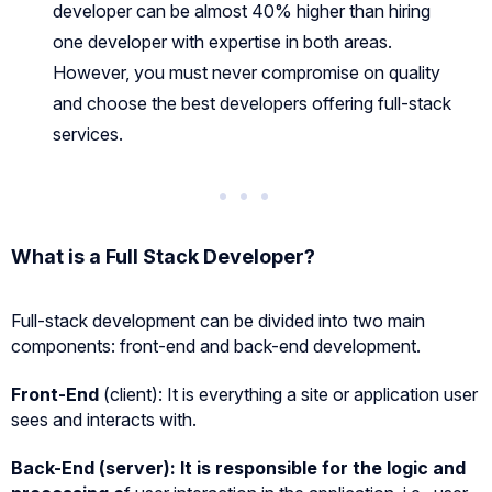
developer can be almost 40% higher than hiring
one developer with expertise in both areas.
However, you must never compromise on quality
and choose the best developers offering full-stack
services.
What is a Full Stack Developer?
Full-stack development can be divided into two main
components: front-end and back-end development.
Front-End
(client): It is everything a site or application user
sees and interacts with.
Back-End (server):
It is responsible for the logic and