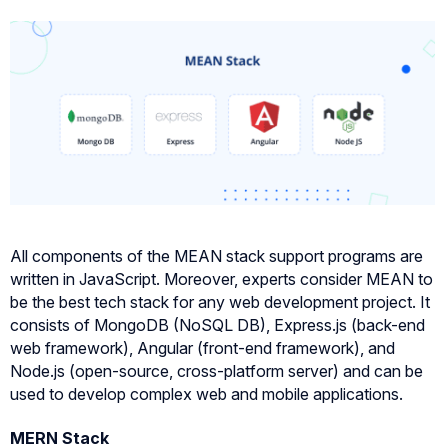
All components of the MEAN stack support programs are
written in JavaScript. Moreover, experts consider MEAN to
be the best tech stack for any web development project. It
consists of MongoDB (NoSQL DB), Express.js (back-end
web framework), Angular (front-end framework), and
Node.js (open-source, cross-platform server) and can be
used to develop complex web and mobile applications.
MERN Stack