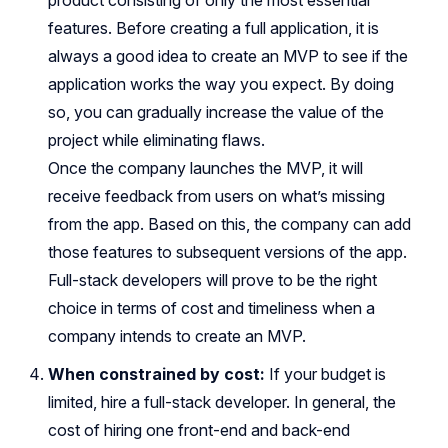
features. Before creating a full application, it is
always a good idea to create an MVP to see if the
application works the way you expect. By doing
so, you can gradually increase the value of the
project while eliminating flaws.
Once the company launches the MVP, it will
receive feedback from users on what’s missing
from the app. Based on this, the company can add
those features to subsequent versions of the app.
Full-stack developers will prove to be the right
choice in terms of cost and timeliness when a
company intends to create an MVP.
When constrained by cost:
If your budget is
limited, hire a full-stack developer. In general, the
cost of hiring one front-end and back-end