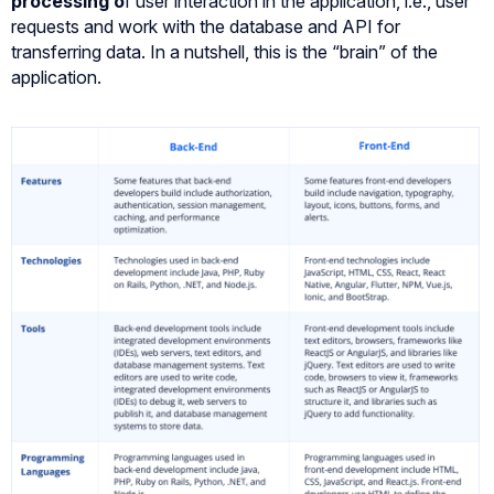
processing
o
f user interaction in the application, i.e., user
requests and work with the database and API for
transferring data. In a nutshell, this is the “brain” of the
application.