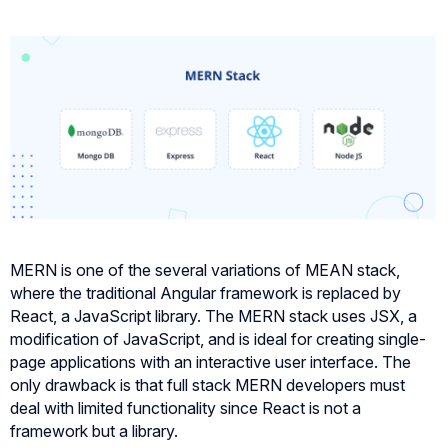
MERN is one of the several variations of MEAN stack,
where the traditional Angular framework is replaced by
React, a JavaScript library. The MERN stack uses JSX, a
modification of JavaScript, and is ideal for creating single-
page applications with an interactive user interface. The
only drawback is that full stack MERN developers must
deal with limited functionality since React is not a
framework but a library.