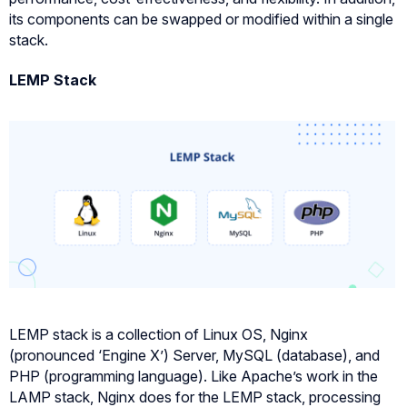
its components can be swapped or modified within a single
stack.
LEMP Stack
LEMP stack is a collection of Linux OS, Nginx
(pronounced ‘Engine X’) Server, MySQL (database), and
PHP (programming language). Like Apache’s work in the
LAMP stack, Nginx does for the LEMP stack, processing