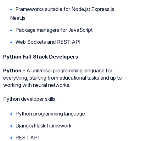
Frameworks suitable for Node.js: Express.js,
Nest.js
Package managers for JavaScript
Web Sockets and REST API
Python Full-Stack Developers
Python
– A universal programming language for
everything, starting from educational tasks and up to
working with neural networks.
Python developer skills:
Python programming language
Django/Flask framework
REST API