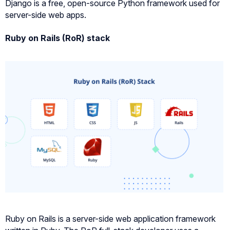
Django is a free, open-source Python framework used for
server-side web apps.
Ruby on Rails (RoR) stack
Ruby on Rails is a server-side web application framework