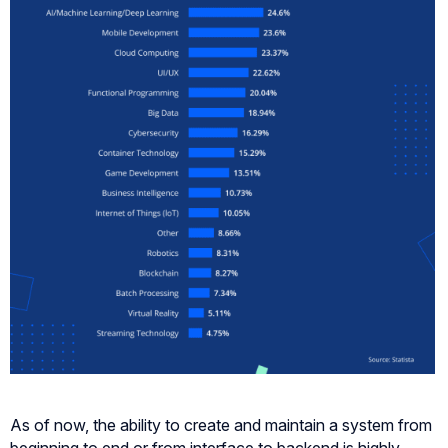
As of now, the ability to create and maintain a system from