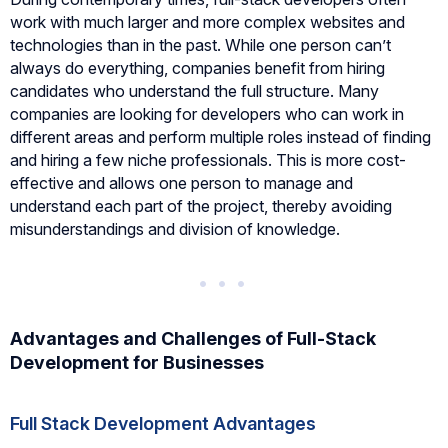
work with much larger and more complex websites and
technologies than in the past. While one person can’t
always do everything, companies benefit from hiring
candidates who understand the full structure. Many
companies are looking for developers who can work in
different areas and perform multiple roles instead of finding
and hiring a few niche professionals. This is more cost-
effective and allows one person to manage and
understand each part of the project, thereby avoiding
misunderstandings and division of knowledge.
Advantages and Challenges of Full-Stack
Development for Businesses
Full Stack Development Advantages