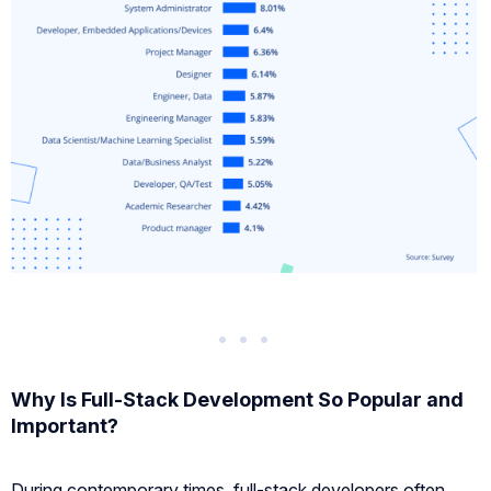
Why Is Full-Stack Development So Popular and
Important?
During contemporary times, full-stack developers often