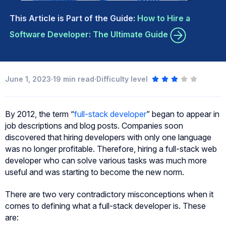
This Article is Part of the Guide:
How to Hire a
Software Developer: The Ultimate Guide
·
·
June 1, 2023
19
min read
Difficulty level
By 2012, the term “
full-stack developer
” began to appear in
job descriptions and blog posts. Companies soon
discovered that hiring developers with only one language
was no longer profitable. Therefore, hiring a full-stack web
developer who can solve various tasks was much more
useful and was starting to become the new norm.
There are two very contradictory misconceptions when it
comes to defining what a full-stack developer is. These
are: