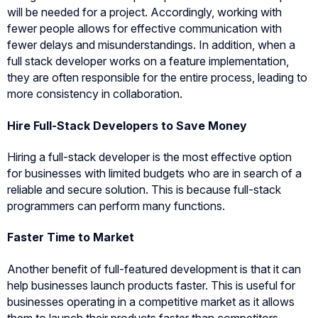
will be needed for a project. Accordingly, working with
fewer people allows for effective communication with
fewer delays and misunderstandings. In addition, when a
full stack developer works on a feature implementation,
they are often responsible for the entire process, leading to
more consistency in collaboration.
Hire Full-Stack Developers to Save Money
Hiring a full-stack developer is the most effective option
for businesses with limited budgets who are in search of a
reliable and secure solution. This is because full-stack
programmers can perform many functions.
Faster Time to Market
Another benefit of full-featured development is that it can
help businesses launch products faster. This is useful for
businesses operating in a competitive market as it allows
them to launch their products faster than competitors.