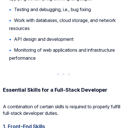
Testing and debugging, i.e., bug fixing
Work with databases, cloud storage, and network
resources
API design and development
Monitoring of web applications and infrastructure
performance
Essential Skills for a Full-Stack Developer
A combination of certain skills is required to properly fulfill
full-stack developer duties.
1. Front-End Skills