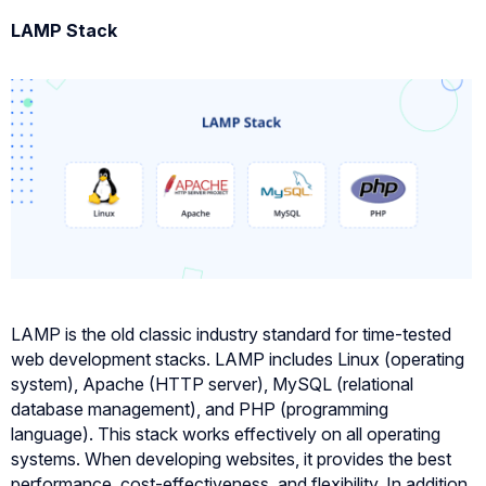
LAMP Stack
LAMP is the old classic industry standard for time-tested
web development stacks. LAMP includes Linux (operating
system), Apache (HTTP server), MySQL (relational
database management), and PHP (programming
language). This stack works effectively on all operating
systems. When developing websites, it provides the best
performance, cost-effectiveness, and flexibility. In addition,