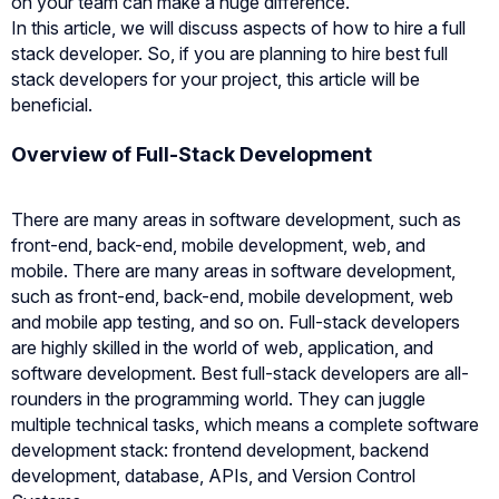
on your team can make a huge difference.
In this article, we will discuss aspects of how to hire a full
stack developer. So, if you are planning to hire best full
stack developers for your project, this article will be
beneficial.
Overview of Full-Stack Development
There are many areas in software development, such as
front-end, back-end, mobile development, web, and
mobile. There are many areas in software development,
such as front-end, back-end, mobile development, web
and mobile app testing, and so on. Full-stack developers
are highly skilled in the world of web, application, and
software development. Best full-stack developers are all-
rounders in the programming world. They can juggle
multiple technical tasks, which means a complete software
development stack: frontend development, backend
development, database, APIs, and Version Control