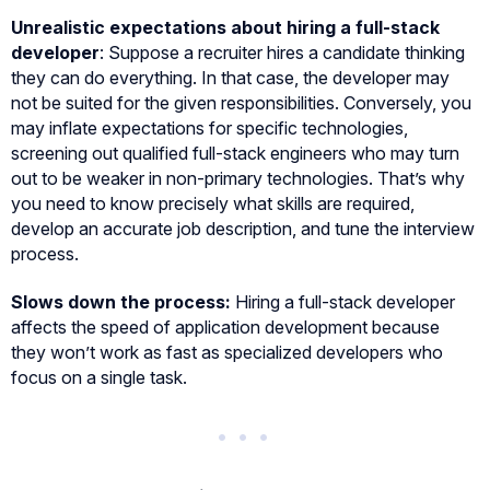
Unrealistic expectations about hiring a full-stack
developer
: Suppose a recruiter hires a candidate thinking
they can do everything. In that case, the developer may
not be suited for the given responsibilities. Conversely, you
may inflate expectations for specific technologies,
screening out qualified full-stack engineers who may turn
out to be weaker in non-primary technologies. That’s why
you need to know precisely what skills are required,
develop an accurate job description, and tune the interview
process.
Slows down the process:
Hiring a full-stack developer
affects the speed of application development because
they won’t work as fast as specialized developers who
focus on a single task.