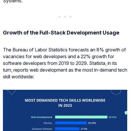
Systems.
Growth of the Full-Stack Development Usage
The Bureau of Labor Statistics forecasts an 8% growth of
vacancies for web developers and a 22% growth for
software developers from 2019 to 2029. Statista, in its
turn, reports web development as the most in-demand tech
skill worldwide: