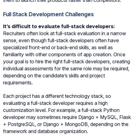
Full Stack Development Challenges
It’s difficult to evaluate full-stack developers:
Recruiters often look at full-stack evaluation in a narrow
sense, even though full-stack developers often have
specialized front-end or back-end skills, as well as
familiarity with other components of app creation. Once
your goal is to hire the right full-stack developers, creating
individual assessments for the same role may be required,
depending on the candidate’s skills and project
requirements.
Each project has a different technology stack, so
evaluating a full-stack developer requires a high
customization level. For example, a full-stack Python
developer may sometimes require Django + MySQL, Flask
+ PostgreSQL, or Django + MongoDB, depending on the
framework and database organization.