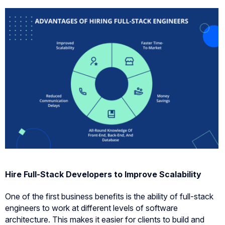
Hire Full-Stack Developers to Improve Scalability
One of the first business benefits is the ability of full-stack
engineers to work at different levels of software
architecture. This makes it easier for clients to build and