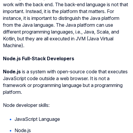
work with the back end. The back-end language is not that
important. Instead, it is the platform that matters. For
instance, it is important to distinguish the Java platform
from the Java language. The Java platform can use
different programming languages, i.e., Java, Scala, and
Kotlin, but they are all executed in JVM (Java Virtual
Machine).
Node.js Full-Stack Developers
Node.js
is a system with open-source code that executes
JavaScript code outside a web browser. It is not a
framework or programming language but a programming
platform.
Node developer skills:
JavaScript Language
Node.js