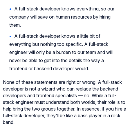
A full-stack developer knows everything, so our
company will save on human resources by hiring
them.
A full-stack developer knows a little bit of
everything but nothing too specific. A full-stack
engineer will only be a burden to our team and will
never be able to get into the details the way a
frontend or backend developer would.
None of these statements are right or wrong. A full-stack
developer is not a wizard who can replace the backend
developers and frontend specialists — no. While a full-
stack engineer must understand both worlds, their role is to
help bring the two groups together. In essence, if you hire a
full-stack developer, they’ll be like a bass player in a rock
band.