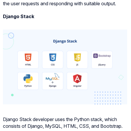
the user requests and responding with suitable output.
Django Stack
Django Stack developer uses the Python stack, which
consists of Django, MySQL, HTML, CSS, and Bootstrap.