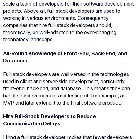
scale a team of developers for their software development
projects. Above all, full-stack developers are used to
working in various environments. Consequently,
companies that hire full-stack developers should,
theoretically, be well-adapted to the ever-changing
technology landscape.
All-Round Knowledge of Front-End, Back-End, and
Database
Full-stack developers are well versed in the technologies
used in client and server-side development, particularly
front-end, back-end, and database. This means they can
handle the development and testing of, for example, an
MVP and later extend it to the final software product.
Hire Full-Stack Developers to Reduce
Communication Delays
Hiring a full-stack developer implies that fewer developers