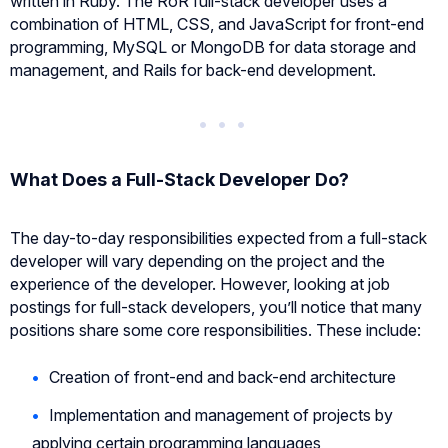
written in Ruby. The RoR full-stack developer uses a
combination of HTML, CSS, and JavaScript for front-end
programming, MySQL or MongoDB for data storage and
management, and Rails for back-end development.
What Does a Full-Stack Developer Do?
The day-to-day responsibilities expected from a full-stack
developer will vary depending on the project and the
experience of the developer. However, looking at job
postings for full-stack developers, you’ll notice that many
positions share some core responsibilities. These include:
Creation of front-end and back-end architecture
Implementation and management of projects by
applying certain programming languages