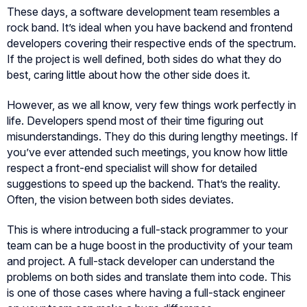
These days, a software development team resembles a
rock band. It’s ideal when you have backend and frontend
developers covering their respective ends of the spectrum.
If the project is well defined, both sides do what they do
best, caring little about how the other side does it.
However, as we all know, very few things work perfectly in
life. Developers spend most of their time figuring out
misunderstandings. They do this during lengthy meetings. If
you’ve ever attended such meetings, you know how little
respect a front-end specialist will show for detailed
suggestions to speed up the backend. That’s the reality.
Often, the vision between both sides deviates.
This is where introducing a full-stack programmer to your
team can be a huge boost in the productivity of your team
and project. A full-stack developer can understand the
problems on both sides and translate them into code. This
is one of those cases where having a full-stack engineer