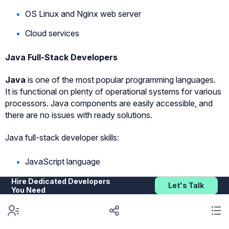
OS Linux and Nginx web server
Cloud services
Java Full-Stack Developers
Java
is one of the most popular programming languages.
It is functional on plenty of operational systems for various
processors. Java components are easily accessible, and
there are no issues with ready solutions.
Java full-stack developer skills:
JavaScript language
API Java EE specification
Hire Dedicated Developers
Let's Talk
You Need
Spring (Spring MVC, Spring Boot, Spring REST,
Spring Web) Framework