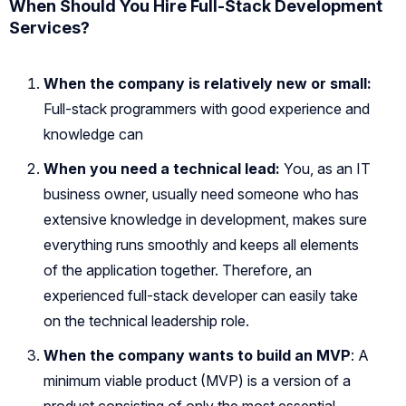
When Should You Hire Full-Stack Development
Services?
When the company is relatively new or small:
Full-stack programmers with good experience and
knowledge can
When you need a technical lead:
You, as an IT
business owner, usually need someone who has
extensive knowledge in development, makes sure
everything runs smoothly and keeps all elements
of the application together. Therefore, an
experienced full-stack developer can easily take
on the technical leadership role.
When the company wants to build an MVP
: A
minimum viable product (MVP) is a version of a
product consisting of only the most essential