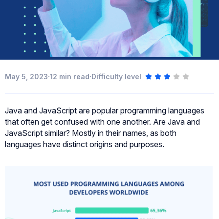
·
·
May 5, 2023
12
min read
Difficulty level
Java and JavaScript are popular programming languages
that often get confused with one another. Are Java and
JavaScript similar? Mostly in their names, as both
languages have distinct origins and purposes.