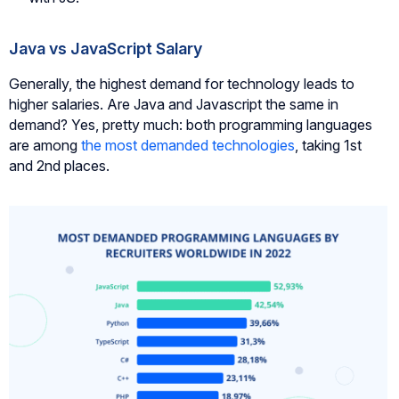
Java vs JavaScript Salary
Generally, the highest demand for technology leads to
higher salaries. Are Java and Javascript the same in
demand? Yes, pretty much: both programming languages
are among
the most demanded technologies
, taking 1st
and 2nd places.