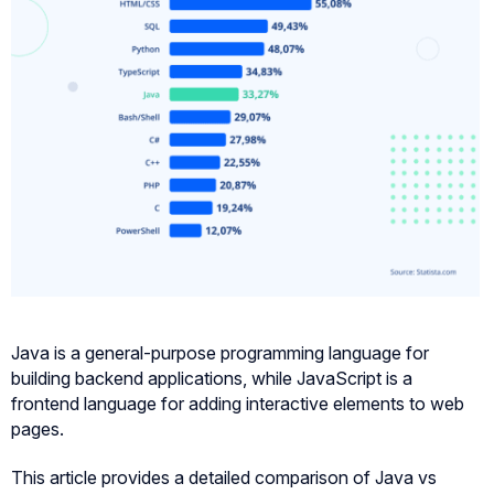
Java is a general-purpose programming language for
building backend applications, while JavaScript is a
frontend language for adding interactive elements to web
pages.
This article provides a detailed comparison of Java vs