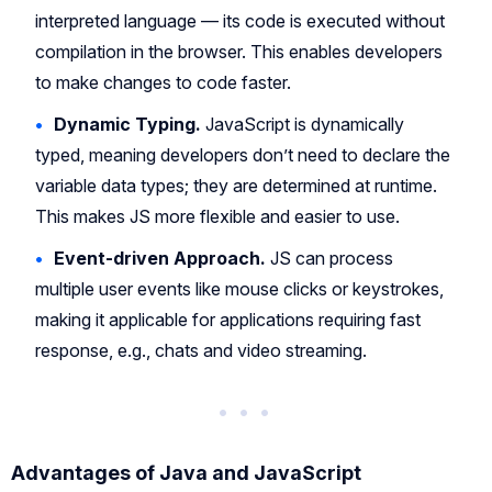
interpreted language — its code is executed without
compilation in the browser. This enables developers
to make changes to code faster.
Dynamic Typing.
JavaScript is dynamically
typed, meaning developers don’t need to declare the
variable data types; they are determined at runtime.
This makes JS more flexible and easier to use.
Event-driven Approach.
JS can process
multiple user events like mouse clicks or keystrokes,
making it applicable for applications requiring fast
response, e.g., chats and video streaming.
Advantages of Java and JavaScript