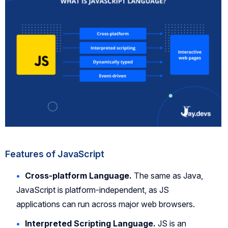
Features of JavaScript
Cross-platform Language.
The same as Java,
JavaScript is platform-independent, as JS
applications can run across major web browsers.
Interpreted Scripting Language.
JS is an