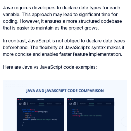
Java requires developers to declare data types for each
variable. This approach may lead to significant time for
coding. However, it ensures a more structured codebase
that is easier to maintain as the project grows.
In contrast, JavaScript is not obliged to declare data types
beforehand. The flexibility of JavaScript’s syntax makes it
more concise and enables faster feature implementation.
Here are Java vs JavaScript code examples: