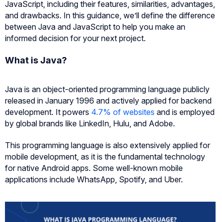
JavaScript, including their features, similarities, advantages,
and drawbacks. In this guidance, we’ll define the difference
between Java and JavaScript to help you make an
informed decision for your next project.
What is Java?
Java is an object-oriented programming language publicly
released in January 1996 and actively applied for backend
development. It powers
4.7% of websites
and is employed
by global brands like LinkedIn, Hulu, and Adobe.
This programming language is also extensively applied for
mobile development, as it is the fundamental technology
for native Android apps. Some well-known mobile
applications include WhatsApp, Spotify, and Uber.