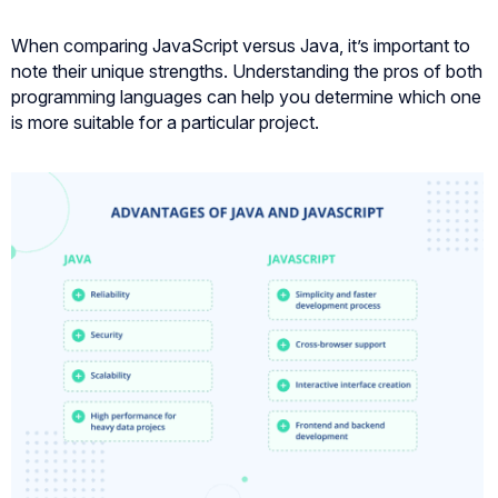
When comparing JavaScript versus Java, it’s important to
note their unique strengths. Understanding the pros of both
programming languages can help you determine which one
is more suitable for a particular project.