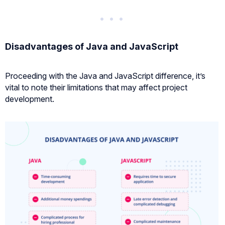
Disadvantages of Java and JavaScript
Proceeding with the Java and JavaScript difference, it’s
vital to note their limitations that may affect project
development.