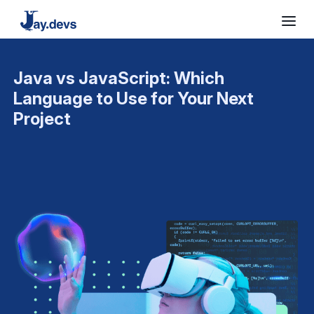
Java vs JavaScript: Which
Language to Use for Your Next
Project