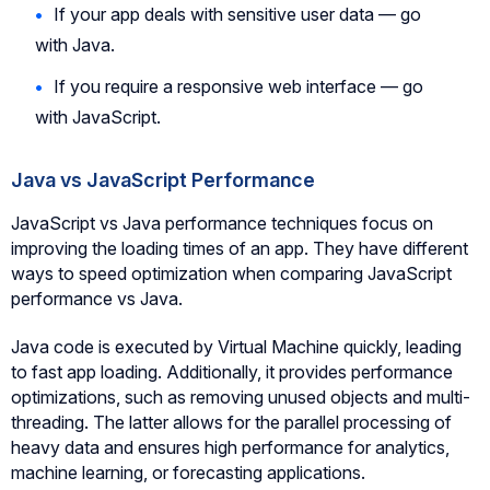
If your app deals with sensitive user data — go
with Java.
If you require a responsive web interface — go
with JavaScript.
Java vs JavaScript Performance
JavaScript vs Java performance techniques focus on
improving the loading times of an app. They have different
ways to speed optimization when comparing JavaScript
performance vs Java.
Java code is executed by Virtual Machine quickly, leading
to fast app loading. Additionally, it provides performance
optimizations, such as removing unused objects and multi-
threading. The latter allows for the parallel processing of
heavy data and ensures high performance for analytics,
machine learning, or forecasting applications.