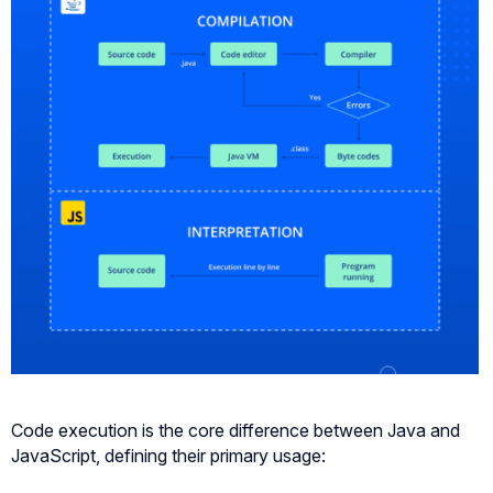
Code execution is the core difference between Java and
JavaScript, defining their primary usage: