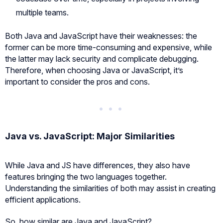
multiple teams.
Both Java and JavaScript have their weaknesses: the
former can be more time-consuming and expensive, while
the latter may lack security and complicate debugging.
Therefore, when choosing Java or JavaScript, it’s
important to consider the pros and cons.
Java vs. JavaScript: Major Similarities
While Java and JS have differences, they also have
features bringing the two languages together.
Understanding the similarities of both may assist in creating
efficient applications.
So, how similar are Java and JavaScript?