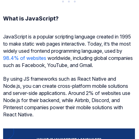
What is JavaScript?
JavaScript is a popular scripting language created in 1995
to make static web pages interactive. Today, it’s the most
widely used frontend programming language, used by
98.4% of websites
worldwide, including global companies
such as Facebook, YouTube, and Gmail.
By using JS frameworks such as React Native and
Node.js, you can create cross-platform mobile solutions
and server-side applications. Around 2% of websites use
Node.js for their backend, while Airbnb, Discord, and
Pinterest companies power their mobile solutions with
React Native.