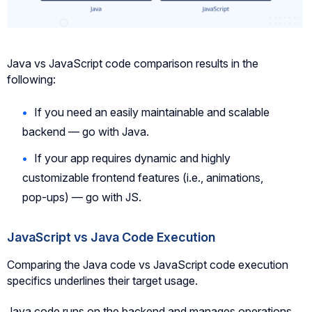
Java vs JavaScript code comparison results in the
following:
If you need an easily maintainable and scalable
backend — go with Java.
If your app requires dynamic and highly
customizable frontend features (i.e., animations,
pop-ups) — go with JS.
JavaScript vs Java Code Execution
Comparing the Java code vs JavaScript code execution
specifics underlines their target usage.
Java code runs on the backend and manages operations