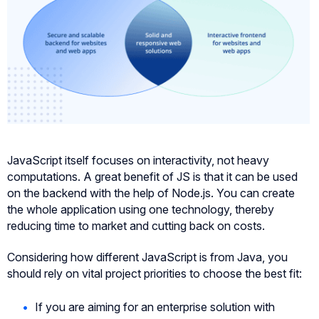
JavaScript itself focuses on interactivity, not heavy
computations. A great benefit of JS is that it can be used
on the backend with the help of Node.js. You can create
the whole application using one technology, thereby
reducing time to market and cutting back on costs.
Considering how different JavaScript is from Java, you
should rely on vital project priorities to choose the best fit:
If you are aiming for an enterprise solution with