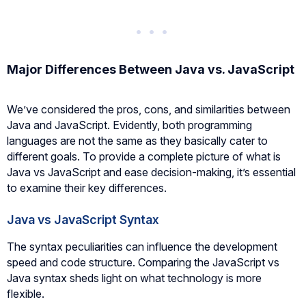
Major Differences Between Java vs. JavaScript
We’ve considered the pros, cons, and similarities between
Java and JavaScript. Evidently, both programming
languages are not the same as they basically cater to
different goals. To provide a complete picture of what is
Java vs JavaScript and ease decision-making, it’s essential
to examine their key differences.
Java vs JavaScript Syntax
The syntax peculiarities can influence the development
speed and code structure. Comparing the JavaScript vs
Java syntax sheds light on what technology is more
flexible.