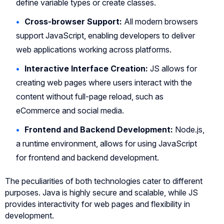
define variable types or create classes.
Cross-browser Support:
All modern browsers
support JavaScript, enabling developers to deliver
web applications working across platforms.
Interactive Interface Creation:
JS allows for
creating web pages where users interact with the
content without full-page reload, such as
eCommerce and social media.
Frontend and Backend Development:
Node.js,
a runtime environment, allows for using JavaScript
for frontend and backend development.
The peculiarities of both technologies cater to different
purposes. Java is highly secure and scalable, while JS
provides interactivity for web pages and flexibility in
development.