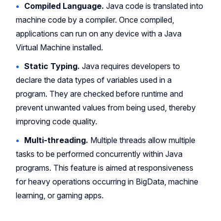
Compiled Language.
Java code is translated into
machine code by a compiler. Once compiled,
applications can run on any device with a Java
Virtual Machine installed.
Static Typing.
Java requires developers to
declare the data types of variables used in a
program. They are checked before runtime and
prevent unwanted values from being used, thereby
improving code quality.
Multi-threading.
Multiple threads allow multiple
tasks to be performed concurrently within Java
programs. This feature is aimed at responsiveness
for heavy operations occurring in BigData, machine
learning, or gaming apps.