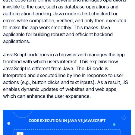
invisible to the user, such as database operations and
authorization handling. Java code is first checked for
errors while compilation, verified, and only then executed
to make the app work smoothly. This makes Java
applicable for building robust and efficient backend
applications.
JavaScript code runs in a browser and manages the app
frontend with which users interact. This explains how
JavaScript is different from Java. The JS code is
interpreted and executed line by line in response to user
actions (e.g., button clicks and text inputs). As a result, JS
enables dynamic updates of websites and web apps,
which can enhance the user experience.