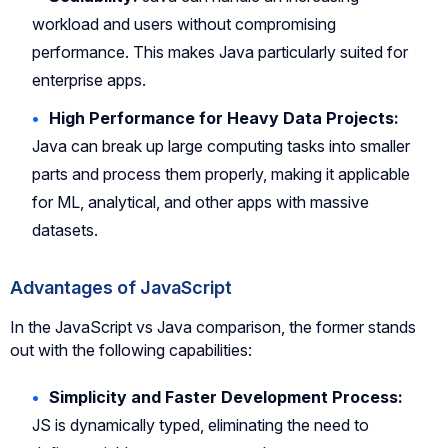
workload and users without compromising
performance. This makes Java particularly suited for
enterprise apps.
High Performance for Heavy Data Projects:
Java can break up large computing tasks into smaller
parts and process them properly, making it applicable
for ML, analytical, and other apps with massive
datasets.
Advantages of JavaScript
In the JavaScript vs Java comparison, the former stands
out with the following capabilities:
Simplicity and Faster Development Process:
JS is dynamically typed, eliminating the need to