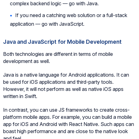
complex backend logic — go with Java.
If you need a catching web solution or a full-stack
application — go with JavaScript.
Java and JavaScript for Mobile Development
Both technologies are different in terms of mobile
development as well.
Java is a native language for Android applications. It can
be used for iOS applications and third-party tools.
However, it will not perform as well as native iOS apps
written in Swift.
In contrast, you can use JS frameworks to create cross-
platform mobile apps. For example, you can build a mobile
app for iOS and Android with React Native. Such apps can
boast high performance and are close to the native look
and feel.