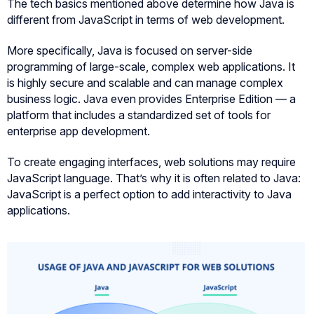
The tech basics mentioned above determine how Java is
different from JavaScript in terms of web development.
More specifically, Java is focused on server-side
programming of large-scale, complex web applications. It
is highly secure and scalable and can manage complex
business logic. Java even provides Enterprise Edition — a
platform that includes a standardized set of tools for
enterprise app development.
To create engaging interfaces, web solutions may require
JavaScript language. That’s why it is often related to Java:
JavaScript is a perfect option to add interactivity to Java
applications.