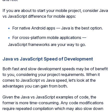
If you are about to start your mobile project, consider Java
vs JavaScript difference for mobile apps:
For native Android apps — Java is the best option.
For cross-platform mobile applications —
JavaScript frameworks are your way to go.
Java vs JavaScript Speed of Development
Both fast and slow development speeds may be of benefit
to you, considering your project requirements. When it
comes to JavaScript vs Java speed, let’s look at the
advantages you can gain from both.
Given the Java vs JavaScript examples of code, the
former is more time-consuming. Any code modifications
require repeated compilation which may also slow down