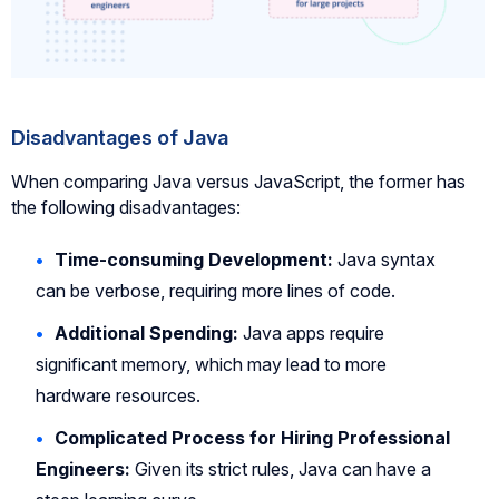
Disadvantages of Java
When comparing Java versus JavaScript, the former has
the following disadvantages:
Time-consuming Development:
Java syntax
can be verbose, requiring more lines of code.
Additional Spending:
Java apps require
significant memory, which may lead to more
hardware resources.
Complicated Process for Hiring Professional
Engineers:
Given its strict rules, Java can have a