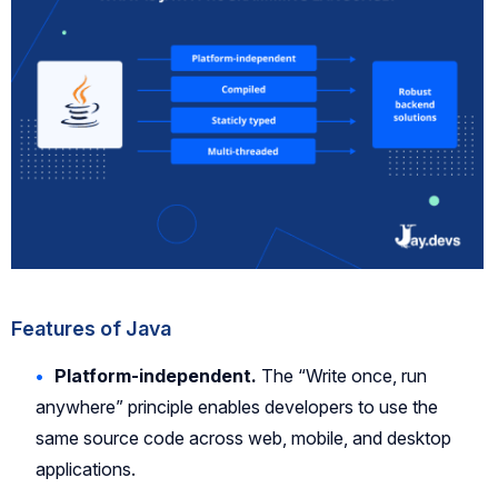
Features of Java
Platform-independent.
The “Write once, run
anywhere” principle enables developers to use the
same source code across web, mobile, and desktop
applications.