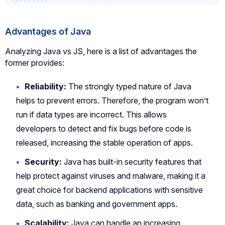
Advantages of Java
Analyzing Java vs JS, here is a list of advantages the
former provides:
Reliability:
The strongly typed nature of Java
helps to prevent errors. Therefore, the program won’t
run if data types are incorrect. This allows
developers to detect and fix bugs before code is
released, increasing the stable operation of apps.
Security:
Java has built-in security features that
help protect against viruses and malware, making it a
great choice for backend applications with sensitive
data, such as banking and government apps.
Scalability:
Java can handle an increasing