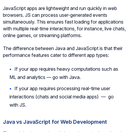
JavaScript apps are lightweight and run quickly in web
browsers. JS can process user-generated events
simultaneously. This ensures fast loading for applications
with multiple real-time interactions, for instance, live chats,
online games, or streaming platforms.
The difference between Java and JavaScript is that their
performance features cater to different app types:
If your app requires heavy computations such as
ML and analytics — go with Java.
If your app requires processing real-time user
interactions (chats and social media apps) — go
with JS.
Java vs JavaScript for Web Development