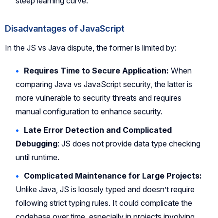
steep learning curve.
Disadvantages of JavaScript
In the JS vs Java dispute, the former is limited by:
Requires Time to Secure Application:
When
comparing Java vs JavaScript security, the latter is
more vulnerable to security threats and requires
manual configuration to enhance security.
Late Error Detection and Complicated
Debugging
: JS does not provide data type checking
until runtime.
Complicated Maintenance for Large Projects:
Unlike Java, JS is loosely typed and doesn’t require
following strict typing rules. It could complicate the
codebase over time, especially in projects involving