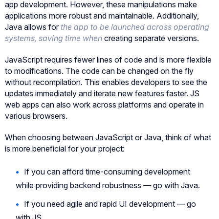
app development. However, these manipulations make
applications more robust and maintainable. Additionally,
Java allows for
the app to be launched across operating
systems, saving time when
creating separate versions.
JavaScript requires fewer lines of code and is more flexible
to modifications. The code can be changed on the fly
without recompilation. This enables developers to see the
updates immediately and iterate new features faster. JS
web apps can also work across platforms and operate in
various browsers.
When choosing between JavaScript or Java, think of what
is more beneficial for your project:
If you can afford time-consuming development
while providing backend robustness — go with Java.
If you need agile and rapid UI development — go
with JS.