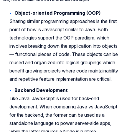
Object-oriented Programming (OOP)
Sharing similar programming approaches is the first
point of how is Javascript similar to Java. Both
technologies support the OOP paradigm, which
involves breaking down the application into objects
— functional pieces of code. These objects can be
reused and organized into logical groupings which
benefit growing projects where code maintainability
and repetitive feature implementation are critical.
Backend Development
Like Java, JavaScript is used for back-end
development. When comparing Java vs JavaScript
for the backend, the former can be used as a
standalone language to power server-side apps,
while the latter requires a Node.js runtime