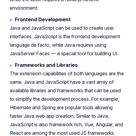
environment.
Frontend Development
Java and JavaScript can be used to create user
interfaces. JavaScript is the frontend development
language de facto, while Java requires using
JavaServer Faces — a special tool for building UI.
Frameworks and Libraries
The extension capabilities of both languages are the
same. Java and JavaScript have a vast array of
available libraries and frameworks that can be used
to simplify the development process. For example,
Hibernate and Spring are popular tools allowing
faster Java web app creation. Similar to Java,
JavaScript is also framework rich. Vue, Angular, and
React are among the most used JS frameworks.