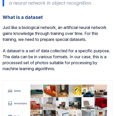
a neural network in object recognition.
What is a dataset
Just like a biological network, an artificial neural network
gains knowledge through training over time. For this
training, we need to prepare special datasets.
A dataset is a set of data collected for a specific purpose.
The data can be in various formats. In our case, this is a
processed set of photos suitable for processing by
machine learning algorithms.