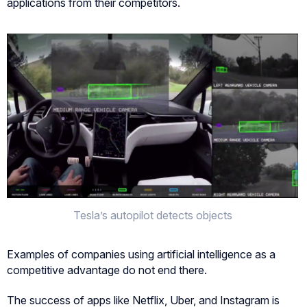
applications from their competitors.
Tesla’s autopilot detects objects
Examples of companies using artificial intelligence as a
competitive advantage do not end there.
The success of apps like Netflix, Uber, and Instagram is