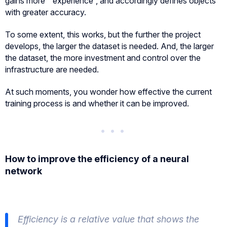
gains more ” experience”, and accordingly defines objects
with greater accuracy.
To some extent, this works, but the further the project
develops, the larger the dataset is needed. And, the larger
the dataset, the more investment and control over the
infrastructure are needed.
At such moments, you wonder how effective the current
training process is and whether it can be improved.
How to improve the efficiency of a neural
network
Efficiency is a relative value that shows the