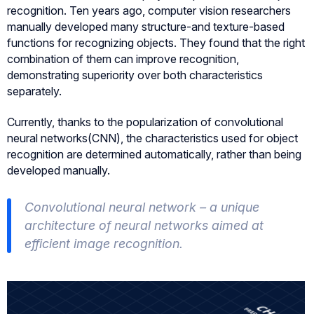
recognition. Ten years ago, computer vision researchers
manually developed many structure-and texture-based
functions for recognizing objects. They found that the right
combination of them can improve recognition,
demonstrating superiority over both characteristics
separately.
Currently, thanks to the popularization of convolutional
neural networks(CNN), the characteristics used for object
recognition are determined automatically, rather than being
developed manually.
Convolutional neural network – a unique
architecture of neural networks aimed at
efficient image recognition.