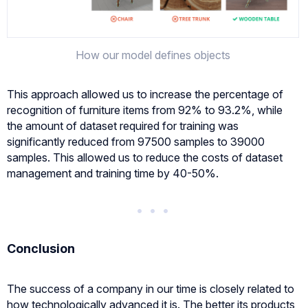
How our model defines objects
This approach allowed us to increase the percentage of
recognition of furniture items from 92% to 93.2%, while
the amount of dataset required for training was
significantly reduced from 97500 samples to 39000
samples. This allowed us to reduce the costs of dataset
management and training time by 40-50%.
Conclusion
The success of a company in our time is closely related to
how technologically advanced it is. The better its products,