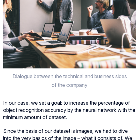
Dialogue between the technical and business sides
of the company
In our case, we set a goal: to increase the percentage of
object recognition accuracy by the neural network with the
minimum amount of dataset.
Since the basis of our dataset is images, we had to dive
into the very basics of the image – what it consists of. We