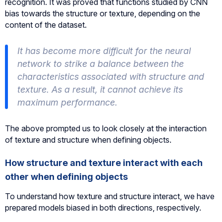
recognition. It was proved that functions studied by CNN
bias towards the structure or texture, depending on the
content of the dataset.
It has become more difficult for the neural
network to strike a balance between the
characteristics associated with structure and
texture. As a result, it cannot achieve its
maximum performance.
The above prompted us to look closely at the interaction
of texture and structure when defining objects.
How structure and texture interact with each
other when defining objects
To understand how texture and structure interact, we have
prepared models biased in both directions, respectively.