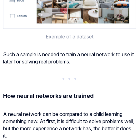
Example of a dataset
Such a sample is needed to train a neural network to use it
later for solving real problems.
How neural networks are trained
A neural network can be compared to a child learning
something new. At first, it is difficult to solve problems well,
but the more experience a network has, the better it does
it.