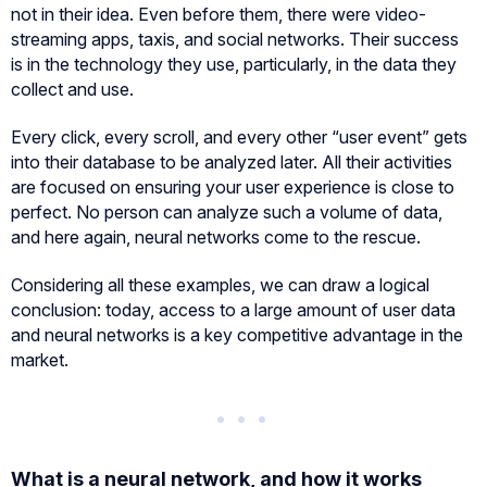
not in their idea. Even before them, there were video-
streaming apps, taxis, and social networks. Their success
is in the technology they use, particularly, in the data they
collect and use.
Every click, every scroll, and every other “user event” gets
into their database to be analyzed later. All their activities
are focused on ensuring your user experience is close to
perfect. No person can analyze such a volume of data,
and here again, neural networks come to the rescue.
Considering all these examples, we can draw a logical
conclusion: today, access to a large amount of user data
and neural networks is a key competitive advantage in the
market.
What is a neural network, and how it works