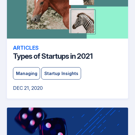
ARTICLES
Types of Startups in 2021
Managing
Startup Insights
DEC 21, 2020