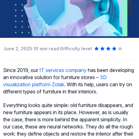
·
·
June 2, 2025
10
min read
Difficulty level
Since 2019, our
IT services company
has been developing
an innovative solution for furniture stores –
3D
visualization platform Zolak
. With its help, users can try on
different types of furniture in their interiors.
Everything looks quite simple: old furniture disappears, and
new furniture appears in its place. However, as is usually
the case, there is more behind the apparent simplicity. In
our case, these are neural networks. They do all the rough
work: they define objects and restore the interior after their