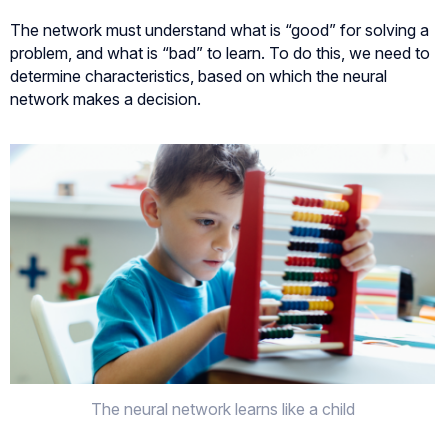
The network must understand what is “good” for solving a
problem, and what is “bad” to learn. To do this, we need to
determine characteristics, based on which the neural
network makes a decision.
The neural network learns like a child