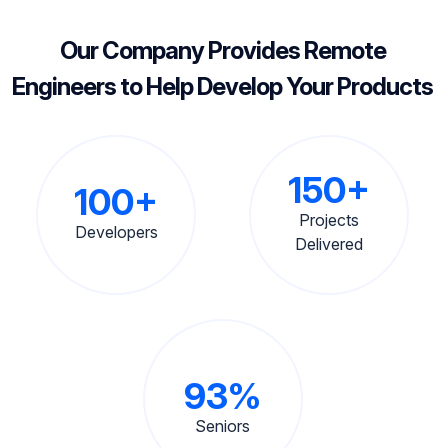
Our Company Provides Remote
Engineers to Help Develop Your Products
150+
100+
Projects
Developers
Delivered
93%
Seniors