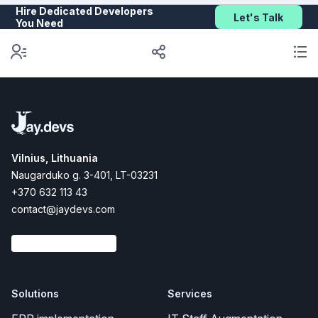
Hire Dedicated Developers
Let's Talk
You Need
Vilnius, Lithuania
Naugarduko g. 3-401, LT-03231
+370 632 113 43
contact@jaydevs.com
Solutions
Services