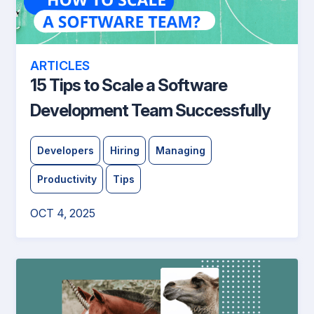
ARTICLES
15 Tips to Scale a Software
Development Team Successfully
Developers
Hiring
Managing
Productivity
Tips
OCT 4, 2025