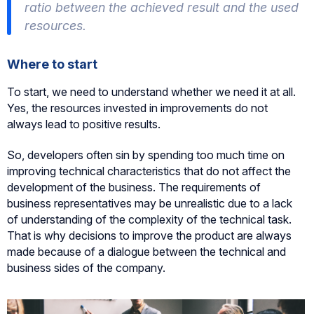
ratio between the achieved result and the used
resources.
Where to start
To start, we need to understand whether we need it at all.
Yes, the resources invested in improvements do not
always lead to positive results.
So, developers often sin by spending too much time on
improving technical characteristics that do not affect the
development of the business. The requirements of
business representatives may be unrealistic due to a lack
of understanding of the complexity of the technical task.
That is why decisions to improve the product are always
made because of a dialogue between the technical and
business sides of the company.