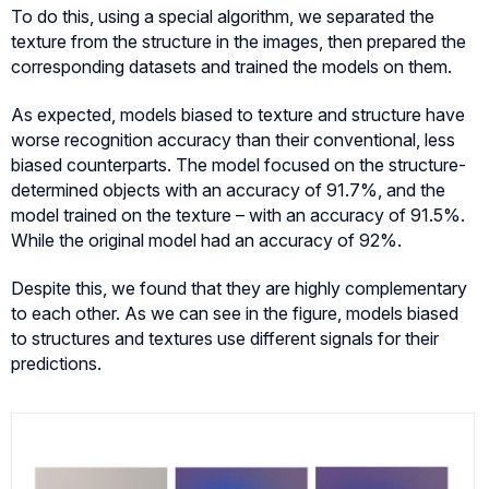
To do this, using a special algorithm, we separated the
texture from the structure in the images, then prepared the
corresponding datasets and trained the models on them.
As expected, models biased to texture and structure have
worse recognition accuracy than their conventional, less
biased counterparts. The model focused on the structure-
determined objects with an accuracy of 91.7%, and the
model trained on the texture – with an accuracy of 91.5%.
While the original model had an accuracy of 92%.
Despite this, we found that they are highly complementary
to each other. As we can see in the figure, models biased
to structures and textures use different signals for their
predictions.