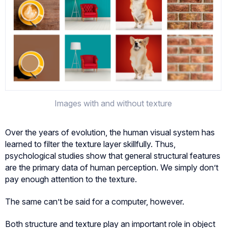
Images with and without texture
Over the years of evolution, the human visual system has
learned to filter the texture layer skillfully. Thus,
psychological studies show that general structural features
are the primary data of human perception. We simply don’t
pay enough attention to the texture.
The same can’t be said for a computer, however.
Both structure and texture play an important role in object