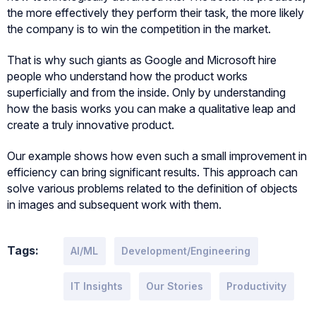
the more effectively they perform their task, the more likely
the company is to win the competition in the market.
That is why such giants as Google and Microsoft hire
people who understand how the product works
superficially and from the inside. Only by understanding
how the basis works you can make a qualitative leap and
create a truly innovative product.
Our example shows how even such a small improvement in
efficiency can bring significant results. This approach can
solve various problems related to the definition of objects
in images and subsequent work with them.
Tags:
AI/ML
Development/Engineering
IT Insights
Our Stories
Productivity