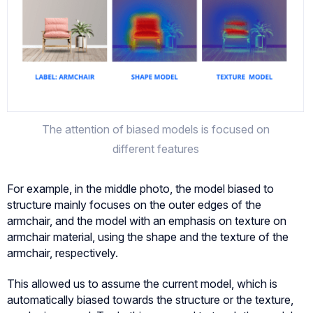
The attention of biased models is focused on
different features
For example, in the middle photo, the model biased to
structure mainly focuses on the outer edges of the
armchair, and the model with an emphasis on texture on
armchair material, using the shape and the texture of the
armchair, respectively.
This allowed us to assume the current model, which is
automatically biased towards the structure or the texture,