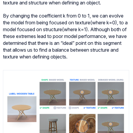
texture and structure when defining an object.
By changing the coefficient k from 0 to 1, we can evolve
the model from being focused on texture(where k=0), to a
model focused on structure(where k=1). Although both of
these extremes lead to poor model performance, we have
determined that there is an “ideal” point on this segment
that allows us to find a balance between structure and
texture when defining objects.