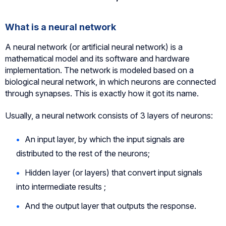
What is a neural network
A neural network (or artificial neural network) is a
mathematical model and its software and hardware
implementation. The network is modeled based on a
biological neural network, in which neurons are connected
through synapses. This is exactly how it got its name.
Usually, a neural network consists of 3 layers of neurons:
An input layer, by which the input signals are
distributed to the rest of the neurons;
Hidden layer (or layers) that convert input signals
into intermediate results ;
And the output layer that outputs the response.