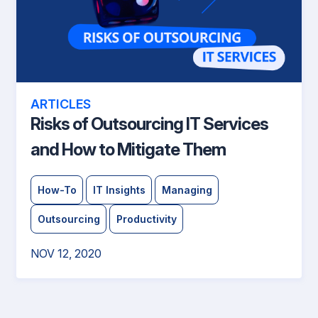
ARTICLES
Risks of Outsourcing IT Services
and How to Mitigate Them
How-To
IT Insights
Managing
Outsourcing
Productivity
NOV 12, 2020