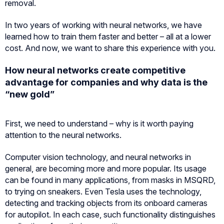
removal.
In two years of working with neural networks, we have
learned how to train them faster and better – all at a lower
cost. And now, we want to share this experience with you.
How neural networks create competitive
advantage for companies and why data is the
“new gold”
First, we need to understand – why is it worth paying
attention to the neural networks.
Computer vision technology, and neural networks in
general, are becoming more and more popular. Its usage
can be found in many applications, from masks in MSQRD,
to trying on sneakers. Even Tesla uses the technology,
detecting and tracking objects from its onboard cameras
for autopilot. In each case, such functionality distinguishes