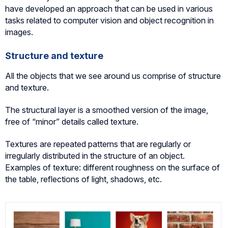
have developed an approach that can be used in various
tasks related to computer vision and object recognition in
images.
Structure and texture
All the objects that we see around us comprise of structure
and texture.
The structural layer is a smoothed version of the image,
free of “minor” details called texture.
Textures are repeated patterns that are regularly or
irregularly distributed in the structure of an object.
Examples of texture: different roughness on the surface of
the table, reflections of light, shadows, etc.