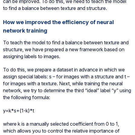
can be improved. To do this, we need to teach the model
to find a balance between texture and structure.
How we improved the efficiency of neural
network training
To teach the model to find a balance between texture and
structure, we have prepared a new framework based on
assigning labels to images.
To do this, we prepare a dataset in advance in which we
assign special labels: s – for images with a structure and t –
for images with a texture. Next, while training the neural
network, we try to determine the third “ideal” label “y” using
the following formula:
y=k*s+(1-k)*t
where k is a manually selected coefficient from 0 to 1,
which allows you to control the relative importance of