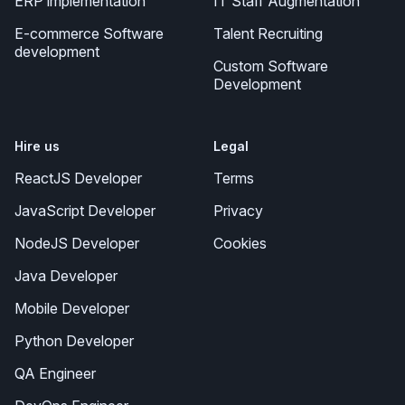
ERP implementation
IT Staff Augmentation
E-commerce Software
Talent Recruiting
development
Custom Software
Development
Hire us
Legal
ReactJS Developer
Terms
JavaScript Developer
Privacy
NodeJS Developer
Cookies
Java Developer
Mobile Developer
Python Developer
QA Engineer