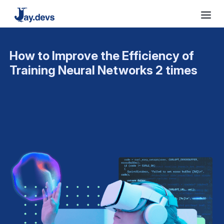
How to Improve the Efficiency of
Training Neural Networks 2 times