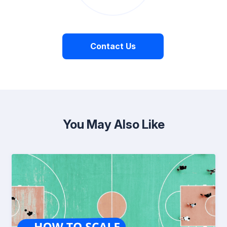
Contact Us
You May Also Like