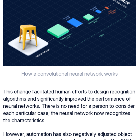
How a convolutional neural network works
This change facilitated human efforts to design recognition
algorithms and significantly improved the performance of
neural networks. There is no need for a person to consider
each particular case; the neural network now recognizes
the characteristics.
However, automation has also negatively adjusted object