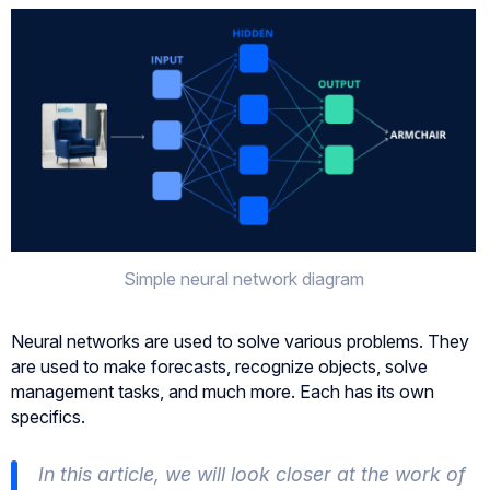
Simple neural network diagram
Neural networks are used to solve various problems. They
are used to make forecasts, recognize objects, solve
management tasks, and much more. Each has its own
specifics.
In this article, we will look closer at the work of