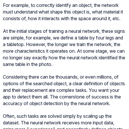
For example, to correctly identify an object, the network
must understand what shape this object is, what material it
consists of, how it interacts with the space around it, etc.
At the initial stages of training a neural network, these signs
are simple, for example, we define a table by four legs and
a tabletop. However, the longer we train the network, the
more characteristics it operates on. At some stage, we can
no longer say exactly how the neural network identified the
same table in the photo.
Considering there can be thousands, or even millions, of
options of the searched object, a clear definition of objects
and their replacement are complex tasks. You want your
app to detect them all. The cornerstone of success is the
accuracy of object detection by the neural network.
Often, such tasks are solved simply by scaling up the
dataset. The neural network receives more input data,